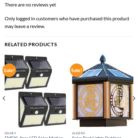
There are no reviews yet
Only logged in customers who have purchased this product
may leave a review.
RELATED PRODUCTS
Sale!
Sale!
DHAEY
ALDEPO