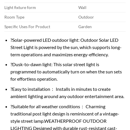
Light fixture form
Wall
Room Type
Outdoor
Specific Uses For Product
Garden
?Solar-powered LED outdoor light: Outdoor Solar LED
Street Light is powered by the sun, which supports long-
term operations and maximizes energy-efficiency.
?Dusk-to-dawn light: This solar street light is
programmed to automatically turn on when the sun sets
for effortless operation.
?Easy to installation： Installs in minutes to create
ambient lighting around any outdoor entertainment area.
?Suitable for all weather conditions： Charming
traditional post light design is reminiscent of a vintage-
style street lamp.WEATHERPROOF OUTDOOR
LIGHTING Designed with durable rust-resistant cast-