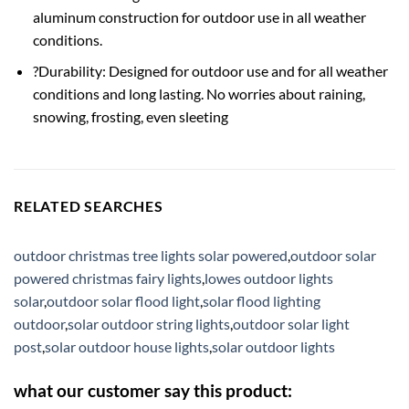
aluminum construction for outdoor use in all weather
conditions.
?Durability: Designed for outdoor use and for all weather
conditions and long lasting. No worries about raining,
snowing, frosting, even sleeting
RELATED SEARCHES
outdoor christmas tree lights solar powered
,
outdoor solar
powered christmas fairy lights
,
lowes outdoor lights
solar
,
outdoor solar flood light
,
solar flood lighting
outdoor
,
solar outdoor string lights
,
outdoor solar light
post
,
solar outdoor house lights
,
solar outdoor lights
what our customer say this product: