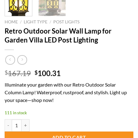
HOME
/
LIGHT TYPE
/
POST LIGHTS
Retro Outdoor Solar Wall Lamp for
Garden Villa LED Post Lighting
Original
Current
167.19
100.31
$
$
price
price
Illuminate your garden with our Retro Outdoor Solar
was:
is:
Column Lamp! Waterproof, rustproof, and stylish. Light up
$167.19.
$100.31.
your space—shop now!
111 in stock
Retro Outdoor Solar Wall Lamp for Garden Villa LED Post Lighting qu
ADD TO CART