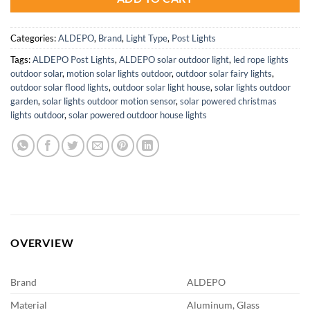
Categories:
ALDEPO
,
Brand
,
Light Type
,
Post Lights
Tags:
ALDEPO Post Lights
,
ALDEPO solar outdoor light
,
led rope lights
outdoor solar
,
motion solar lights outdoor
,
outdoor solar fairy lights
,
outdoor solar flood lights
,
outdoor solar light house
,
solar lights outdoor
garden
,
solar lights outdoor motion sensor
,
solar powered christmas
lights outdoor
,
solar powered outdoor house lights
OVERVIEW
Brand
ALDEPO
Material
Aluminum, Glass