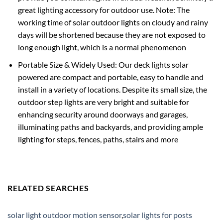
great lighting accessory for outdoor use. Note: The
working time of solar outdoor lights on cloudy and rainy
days will be shortened because they are not exposed to
long enough light, which is a normal phenomenon
Portable Size & Widely Used: Our deck lights solar
powered are compact and portable, easy to handle and
install in a variety of locations. Despite its small size, the
outdoor step lights are very bright and suitable for
enhancing security around doorways and garages,
illuminating paths and backyards, and providing ample
lighting for steps, fences, paths, stairs and more
RELATED SEARCHES
solar light outdoor motion sensor
,
solar lights for posts