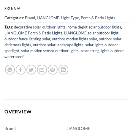
SKU:
N/A
Categories:
Brand
,
LIANGLOME
,
Light Type
,
Porch & Patio Lights
Tags:
decorative solar outdoor lights
,
home depot solar outdoor lights
,
LIANGLOME Porch & Patio Lights
,
LIANGLOME solar outdoor light
,
outdoor fence lighting solar
,
outdoor motion lights solar
,
outdoor solar
christmas lights
,
outdoor solar landscape lights
,
solar lights outdoor
spotlight
,
solar motion sensor outdoor lights
,
solar string lights outdoor
waterproof
OVERVIEW
Brand
LIANGLOME