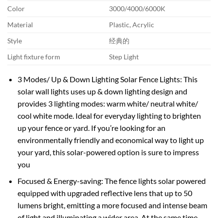
Color
3000/4000/6000K
Material
Plastic, Acrylic
Style
经典的
Light fixture form
Step Light
3 Modes/ Up & Down Lighting Solar Fence Lights: This
solar wall lights uses up & down lighting design and
provides 3 lighting modes: warm white/ neutral white/
cool white mode. Ideal for everyday lighting to brighten
up your fence or yard. If you’re looking for an
environmentally friendly and economical way to light up
your yard, this solar-powered option is sure to impress
you
Focused & Energy-saving: The fence lights solar powered
equipped with upgraded reflective lens that up to 50
lumens bright, emitting a more focused and intense beam
of light and illuminating a wider area. At the same time,