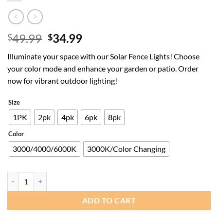
Original
Current
49.99
34.99
$
$
price
price
Illuminate your space with our Solar Fence Lights! Choose
was:
is:
your color mode and enhance your garden or patio. Order
$49.99.
$34.99.
now for vibrant outdoor lighting!
Size
1PK
2pk
4pk
6pk
8pk
Color
3000/4000/6000K
3000K/Color Changing
Solar Fence Lights Outdoor - 3000/4000/6000K 3 Modes,Up & Down Lig
ADD TO CART