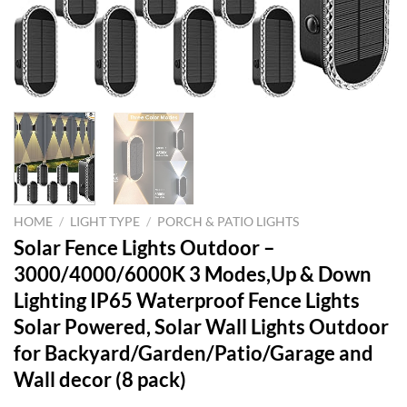
HOME
/
LIGHT TYPE
/
PORCH & PATIO LIGHTS
Solar Fence Lights Outdoor –
3000/4000/6000K 3 Modes,Up & Down
Lighting IP65 Waterproof Fence Lights
Solar Powered, Solar Wall Lights Outdoor
for Backyard/Garden/Patio/Garage and
Wall decor (8 pack)