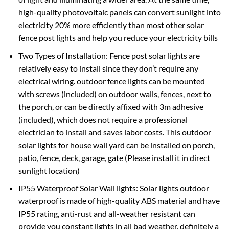
high-quality photovoltaic panels can convert sunlight into
electricity 20% more efficiently than most other solar
fence post lights and help you reduce your electricity bills
Two Types of Installation: Fence post solar lights are
relatively easy to install since they don’t require any
electrical wiring. outdoor fence lights can be mounted
with screws (included) on outdoor walls, fences, next to
the porch, or can be directly affixed with 3m adhesive
(included), which does not require a professional
electrician to install and saves labor costs. This outdoor
solar lights for house wall yard can be installed on porch,
patio, fence, deck, garage, gate (Please install it in direct
sunlight location)
IP55 Waterproof Solar Wall lights: Solar lights outdoor
waterproof is made of high-quality ABS material and have
IP55 rating, anti-rust and all-weather resistant can
provide you constant lights in all bad weather, definitely a