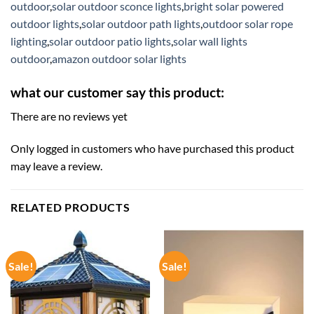
outdoor
,
solar outdoor sconce lights
,
bright solar powered
outdoor lights
,
solar outdoor path lights
,
outdoor solar rope
lighting
,
solar outdoor patio lights
,
solar wall lights
outdoor
,
amazon outdoor solar lights
what our customer say this product:
There are no reviews yet
Only logged in customers who have purchased this product
may leave a review.
RELATED PRODUCTS
Sale!
Sale!