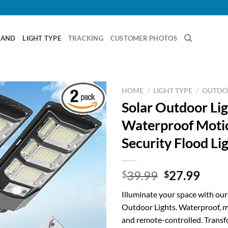
RAND
LIGHT TYPE
TRACKING
CUSTOMER PHOTOS
HOME
/
LIGHT TYPE
/
OUTDO
Solar Outdoor Lig
Waterproof Moti
Security Flood Li
Original
Curr
39.99
27.99
$
$
price
price
Illuminate your space with ou
was:
is:
Outdoor Lights. Waterproof, m
$39.99.
$27.
and remote-controlled. Transf