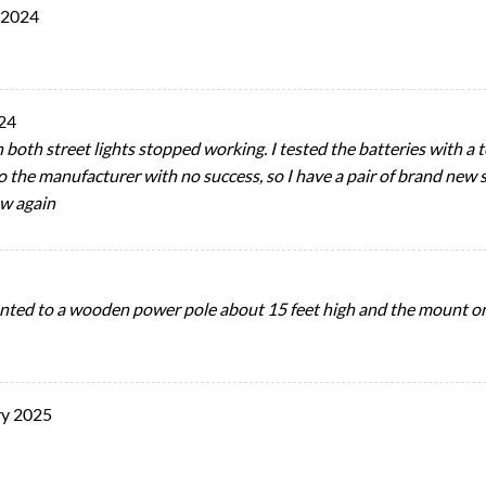
 2024
24
 both street lights stopped working. I tested the batteries with a t
to the manufacturer with no success, so I have a pair of brand new s
ew again
ted to a wooden power pole about 15 feet high and the mount on b
ry 2025