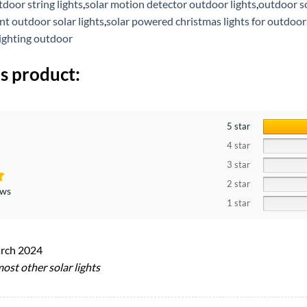
door string lights
,
solar motion detector outdoor lights
,
outdoor so
t outdoor solar lights
,
solar powered christmas lights for outdoor
lighting outdoor
s product:
5 star
4 star
3 star
2 star
ews
1 star
rch 2024
ost other solar lights