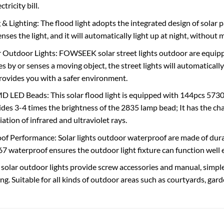
tricity bill.
& Lighting: The flood light adopts the integrated design of solar p
enses the light, and it will automatically light up at night, without
 Outdoor Lights: FOWSEEK solar street lights outdoor are equip
 by or senses a moving object, the street lights will automatically
ovides you with a safer environment.
 LED Beads: This solar flood light is equipped with 144pcs 5730
des 3-4 times the brightness of the 2835 lamp bead; It has the char
diation of infrared and ultraviolet rays.
f Performance: Solar lights outdoor waterproof are made of durab
P67 waterproof ensures the outdoor light fixture can function well
: solar outdoor lights provide screw accessories and manual, simple
ng. Suitable for all kinds of outdoor areas such as courtyards, garde