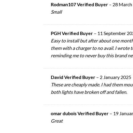
Rodman107 Verified Buyer
–
28 March
Small
PGH Verified Buyer
–
11 September 20
Easy to install but after about one month
them with a charger to no avail. I wrote 
reminding me to never buy this brand n
David Verified Buyer
–
2 January 2025
These are cheaply made. I had them moun
both lights have broken off and fallen.
omar dubois Verified Buyer
–
19 Janua
Great