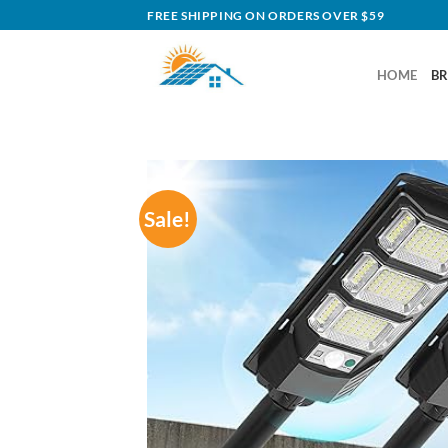
Skip
FREE SHIPPING ON ORDERS OVER $59
to
content
HOME
B
Sale!