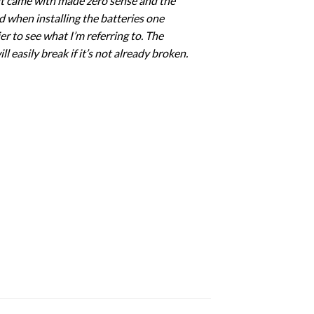
s it came with made zero sense and the
d when installing the batteries one
r to see what I’m referring to. The
ll easily break if it’s not already broken.