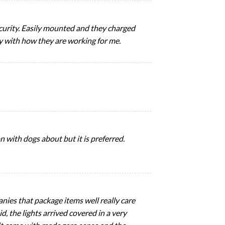
security. Easily mounted and they charged
py with how they are working for me.
n with dogs about but it is preferred.
nies that package items well really care
, the lights arrived covered in a very