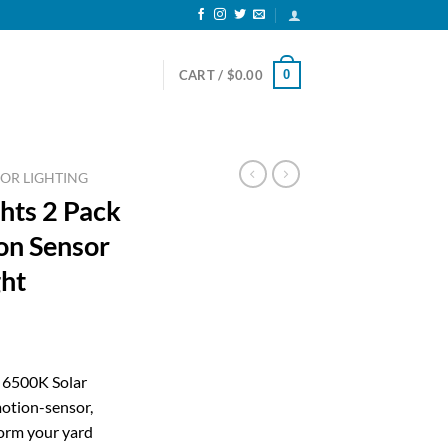
0
CART /
$
0.00
OR LIGHTING
hts 2 Pack
on Sensor
ght
ent
r 6500K Solar
otion-sensor,
99.
orm your yard