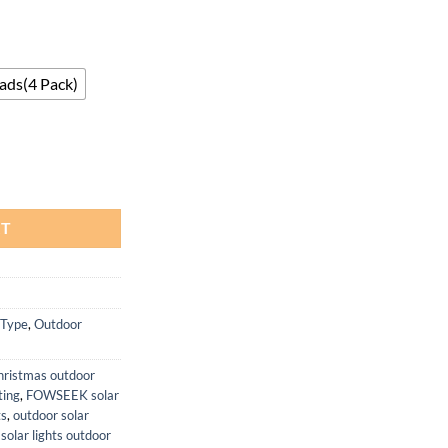
ads(4 Pack)
rproof Motion Sensor Security Flood Light quantity
RT
 Type
,
Outdoor
hristmas outdoor
ing
,
FOWSEEK solar
ts
,
outdoor solar
,
solar lights outdoor