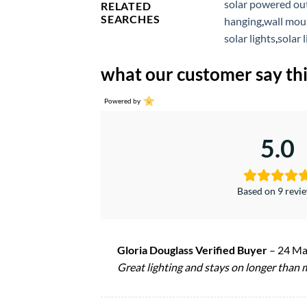
solar powered out
RELATED
SEARCHES
hanging
,
wall moun
solar lights
,
solar 
what our customer say thi
Powered by
5.0
Based on 9 revi
Gloria Douglass Verified Buyer
–
24 Ma
Great lighting and stays on longer than m