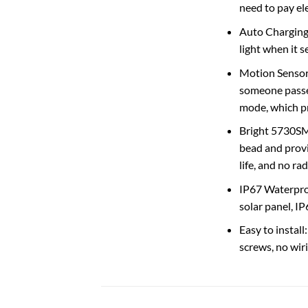
need to pay elec
Auto Charging 
light when it s
Motion Sensor
someone passes
mode, which pr
Bright 5730SMD
bead and provi
life, and no ra
IP67 Waterproo
solar panel, I
Easy to install
screws, no wiri