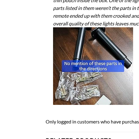
thin pouch inside the box. One of the lig
parts listed in them weren’t the parts in
remote ended up with them crooked and the
overall quality of these lights leaves much
Only logged in customers who have purchase