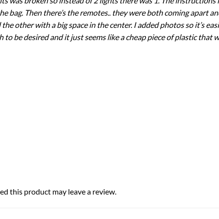
hts was broken so instead of 2 lights there was 1. The instruction
 the bag. Then there’s the remotes.. they were both coming apart an
 other with a big space in the center. I added photos so it’s easie
 to be desired and it just seems like a cheap piece of plastic that wi
d this product may leave a review.