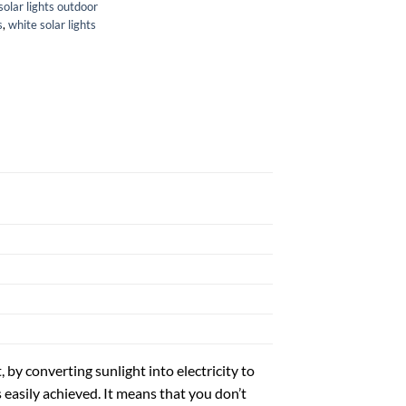
solar lights outdoor
s
,
white solar lights
t, by converting sunlight into electricity to
 easily achieved. It means that you don’t