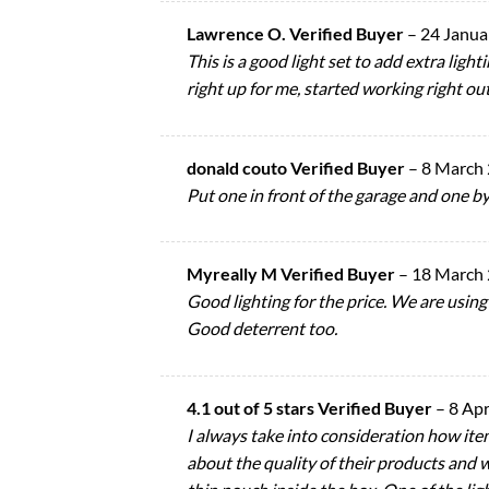
Lawrence O. Verified Buyer
–
24 Janua
This is a good light set to add extra lig
right up for me, started working right ou
donald couto Verified Buyer
–
8 March
Put one in front of the garage and one by
Myreally M Verified Buyer
–
18 March
Good lighting for the price. We are using 
Good deterrent too.
4.1 out of 5 stars Verified Buyer
–
8 Apr
I always take into consideration how ite
about the quality of their products and w