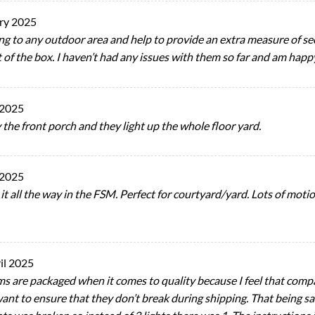
ry 2025
hting to any outdoor area and help to provide an extra measure of 
t of the box. I haven’t had any issues with them so far and am hap
 2025
 the front porch and they light up the whole floor yard.
 2025
it all the way in the FSM. Perfect for courtyard/yard. Lots of motio
il 2025
ms are packaged when it comes to quality because I feel that compa
ant to ensure that they don’t break during shipping. That being said