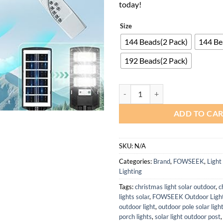
today!
Size
144 Beads(2 Pack)
144 Be
192 Beads(2 Pack)
Solar Outdoor Lights 2 Pack Wate
ADD TO CA
SKU:
N/A
Categories:
Brand
,
FOWSEEK
,
Light
Lighting
Tags:
christmas light solar outdoor
,
c
lights solar
,
FOWSEEK Outdoor Light
outdoor light
,
outdoor pole solar ligh
porch lights
,
solar light outdoor post