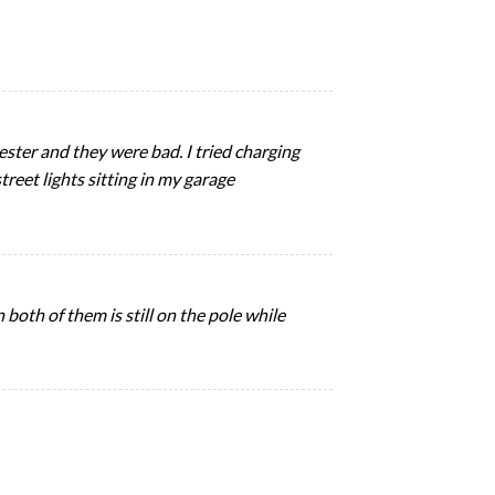
ester and they were bad. I tried charging
treet lights sitting in my garage
oth of them is still on the pole while