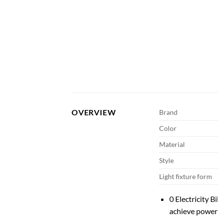
OVERVIEW
Brand
Color
Material
Style
Light fixture form
0 Electricity B
achieve power 