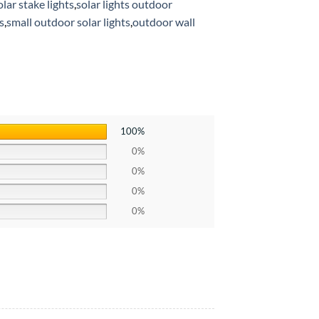
lar stake lights
,
solar lights outdoor
s
,
small outdoor solar lights
,
outdoor wall
100%
0%
0%
0%
0%