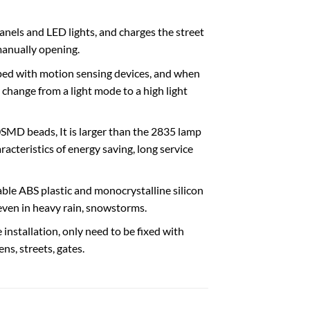
anels and LED lights, and charges the street
 manually opening.
ped with motion sensing devices, and when
 change from a light mode to a high light
SMD beads, It is larger than the 2835 lamp
acteristics of energy saving, long service
le ABS plastic and monocrystalline silicon
 even in heavy rain, snowstorms.
 installation, only need to be fixed with
ns, streets, gates.