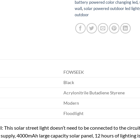
battery powered color changing led
,
wall
,
solar powered outdoor led light
outdoor
FOWSEEK
Black
Acrylonitrile Butadiene Styrene
Modern
Floodlight
ill: This solar street light doesn’t need to be connected to the circui
supply, 4000mAh large capacity solar panel, 12 hours of lighting is