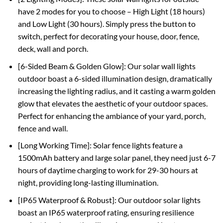
have 2 modes for you to choose – High Light (18 hours)
and Low Light (30 hours). Simply press the button to
switch, perfect for decorating your house, door, fence,
deck, wall and porch.
[6-Sided Beam & Golden Glow]: Our solar wall lights
outdoor boast a 6-sided illumination design, dramatically
increasing the lighting radius, and it casting a warm golden
glow that elevates the aesthetic of your outdoor spaces.
Perfect for enhancing the ambiance of your yard, porch,
fence and wall.
[Long Working Time]: Solar fence lights feature a
1500mAh battery and large solar panel, they need just 6-7
hours of daytime charging to work for 29-30 hours at
night, providing long-lasting illumination.
[IP65 Waterproof & Robust]: Our outdoor solar lights
boast an IP65 waterproof rating, ensuring resilience