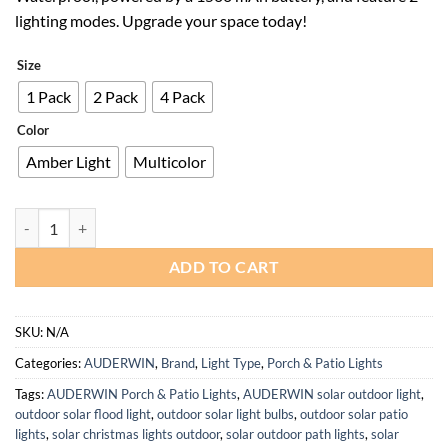
$42.99.
$30.09.
lighting modes. Upgrade your space today!
Size
1 Pack
2 Pack
4 Pack
Color
Amber Light
Multicolor
Solar Waterproof Fence Lights with 1500 mAh Battery and 2 Modes q
ADD TO CART
SKU:
N/A
Categories:
AUDERWIN
,
Brand
,
Light Type
,
Porch & Patio Lights
Tags:
AUDERWIN Porch & Patio Lights
,
AUDERWIN solar outdoor light
,
outdoor solar flood light
,
outdoor solar light bulbs
,
outdoor solar patio
lights
,
solar christmas lights outdoor
,
solar outdoor path lights
,
solar