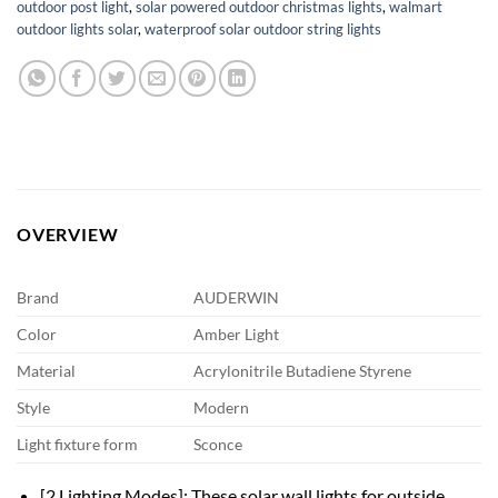
outdoor post light
,
solar powered outdoor christmas lights
,
walmart
outdoor lights solar
,
waterproof solar outdoor string lights
OVERVIEW
Brand
AUDERWIN
Color
Amber Light
Material
Acrylonitrile Butadiene Styrene
Style
Modern
Light fixture form
Sconce
[2 Lighting Modes]: These solar wall lights for outside