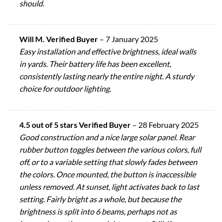
should.
Will M. Verified Buyer
–
7 January 2025
Easy installation and effective brightness, ideal walls
in yards. Their battery life has been excellent,
consistently lasting nearly the entire night. A sturdy
choice for outdoor lighting.
4.5 out of 5 stars Verified Buyer
–
28 February 2025
Good construction and a nice large solar panel. Rear
rubber button toggles between the various colors, full
off, or to a variable setting that slowly fades between
the colors. Once mounted, the button is inaccessible
unless removed. At sunset, light activates back to last
setting. Fairly bright as a whole, but because the
brightness is split into 6 beams, perhaps not as