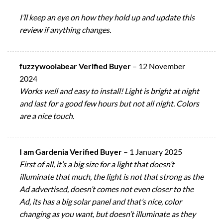
I’ll keep an eye on how they hold up and update this
review if anything changes.
fuzzywoolabear Verified Buyer
–
12 November
2024
Works well and easy to install! Light is bright at night
and last for a good few hours but not all night. Colors
are a nice touch.
I am Gardenia Verified Buyer
–
1 January 2025
First of all, it’s a big size for a light that doesn’t
illuminate that much, the light is not that strong as the
Ad advertised, doesn’t comes not even closer to the
Ad, its has a big solar panel and that’s nice, color
changing as you want, but doesn’t illuminate as they