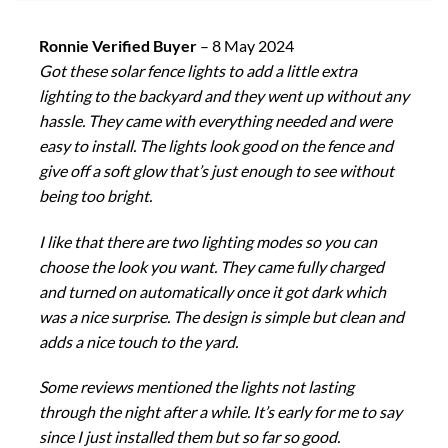
Ronnie Verified Buyer
–
8 May 2024
Got these solar fence lights to add a little extra
lighting to the backyard and they went up without any
hassle. They came with everything needed and were
easy to install. The lights look good on the fence and
give off a soft glow that’s just enough to see without
being too bright.
I like that there are two lighting modes so you can
choose the look you want. They came fully charged
and turned on automatically once it got dark which
was a nice surprise. The design is simple but clean and
adds a nice touch to the yard.
Some reviews mentioned the lights not lasting
through the night after a while. It’s early for me to say
since I just installed them but so far so good.