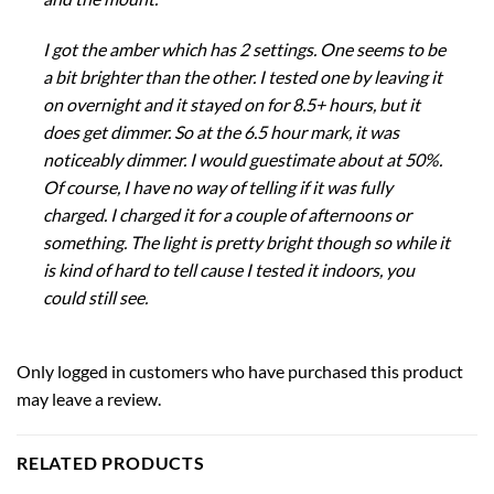
I got the amber which has 2 settings. One seems to be
a bit brighter than the other. I tested one by leaving it
on overnight and it stayed on for 8.5+ hours, but it
does get dimmer. So at the 6.5 hour mark, it was
noticeably dimmer. I would guestimate about at 50%.
Of course, I have no way of telling if it was fully
charged. I charged it for a couple of afternoons or
something. The light is pretty bright though so while it
is kind of hard to tell cause I tested it indoors, you
could still see.
Only logged in customers who have purchased this product
may leave a review.
RELATED PRODUCTS