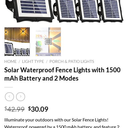
HOME
/
LIGHT TYPE
/
PORCH & PATIO LIGHTS
Solar Waterproof Fence Lights with 1500
mAh Battery and 2 Modes
Original
Current
42.99
30.09
$
$
price
price
Illuminate your outdoors with our Solar Fence Lights!
was:
is:
Waterproof, powered by a 1500 mAh battery, and feature 2