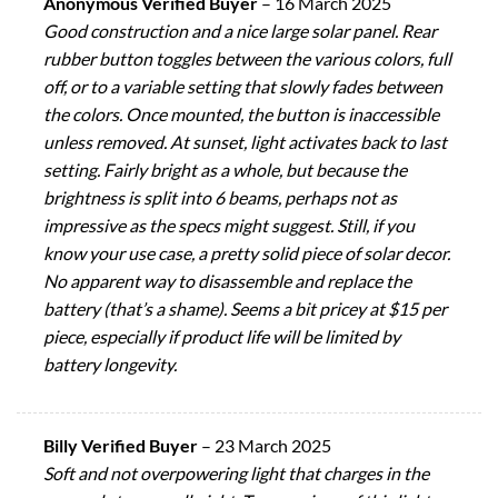
Anonymous Verified Buyer
–
16 March 2025
Good construction and a nice large solar panel. Rear
rubber button toggles between the various colors, full
off, or to a variable setting that slowly fades between
the colors. Once mounted, the button is inaccessible
unless removed. At sunset, light activates back to last
setting. Fairly bright as a whole, but because the
brightness is split into 6 beams, perhaps not as
impressive as the specs might suggest. Still, if you
know your use case, a pretty solid piece of solar decor.
No apparent way to disassemble and replace the
battery (that’s a shame). Seems a bit pricey at $15 per
piece, especially if product life will be limited by
battery longevity.
Billy Verified Buyer
–
23 March 2025
Soft and not overpowering light that charges in the