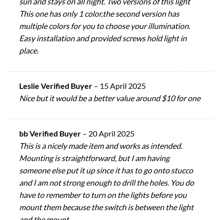
sun and stays on all night. Two versions of this light
This one has only 1 color,the second version has
multiple colors for you to choose your illumination.
Easy installation and provided screws hold light in
place.
Leslie Verified Buyer
–
15 April 2025
Nice but it would be a better value around $10 for one
bb Verified Buyer
–
20 April 2025
This is a nicely made item and works as intended.
Mounting is straightforward, but I am having
someone else put it up since it has to go onto stucco
and I am not strong enough to drill the holes. You do
have to remember to turn on the lights before you
mount them because the switch is between the light
and the mount.