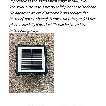
impressive as the specs might suggest. Still, if you
know your use case, a pretty solid piece of solar decor.
No apparent way to disassemble and replace the
battery (that’s a shame). Seems a bit pricey at $15 per
piece, especially if product life will be limited by
battery longevity.