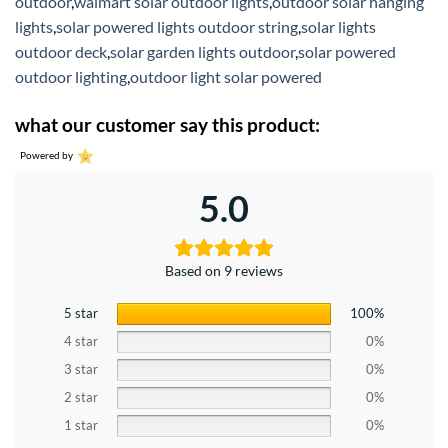
outdoor
,
walmart solar outdoor lights
,
outdoor solar hanging
lights
,
solar powered lights outdoor string
,
solar lights
outdoor deck
,
solar garden lights outdoor
,
solar powered
outdoor lighting
,
outdoor light solar powered
what our customer say this product:
Powered by
5.0
Based on 9 reviews
5 star
100%
4 star
0%
3 star
0%
2 star
0%
1 star
0%