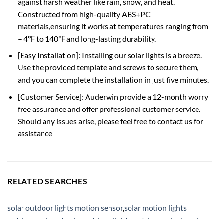
against harsh weather like rain, snow, and heat.
Constructed from high-quality ABS+PC
materials,ensuring it works at temperatures ranging from
– 4℉ to 140℉ and long-lasting durability.
[Easy Installation]: Installing our solar lights is a breeze.
Use the provided template and screws to secure them,
and you can complete the installation in just five minutes.
[Customer Service]: Auderwin provide a 12-month worry
free assurance and offer professional customer service.
Should any issues arise, please feel free to contact us for
assistance
RELATED SEARCHES
solar outdoor lights motion sensor
,
solar motion lights