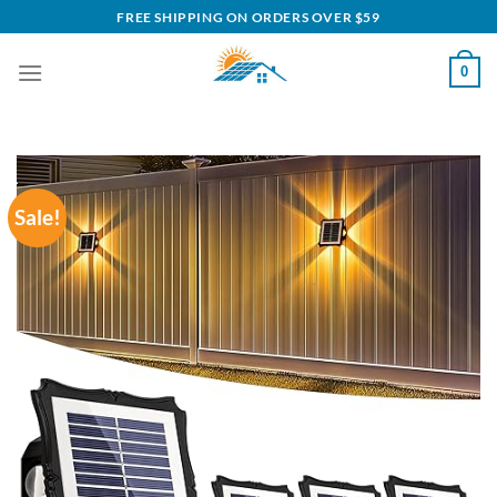
Skip
FREE SHIPPING ON ORDERS OVER $59
to
content
0
Sale!