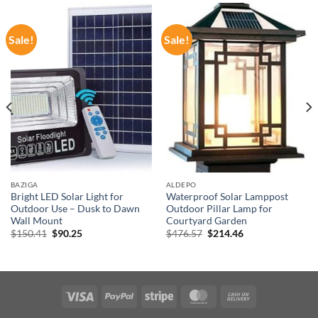
Sale!
Sale!
BAZIGA
ALDEPO
Bright LED Solar Light for
Waterproof Solar Lamppost
Outdoor Use – Dusk to Dawn
Outdoor Pillar Lamp for
Wall Mount
Courtyard Garden
Original
Current
Original
Current
$
150.41
$
90.25
$
476.57
$
214.46
price
price
price
price
was:
is:
was:
is:
$150.41.
$90.25.
$476.57.
$214.46.