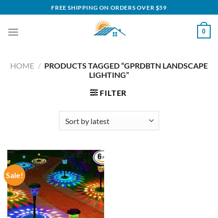
Skip
FREE SHIPPING ON ORDERS OVER $59
to
content
0
HOME
/
PRODUCTS TAGGED “GPRDBTN LANDSCAPE
LIGHTING”
FILTER
Sale!