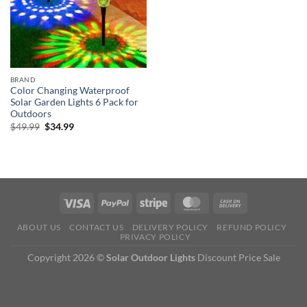
BRAND
Color Changing Waterproof
Solar Garden Lights 6 Pack for
Outdoors
Original
Current
$
49.99
$
34.99
price
price
was:
is:
$49.99.
$34.99.
ABOUT US
CONTACT US
DELIVERY POLICY
REFUND POLICY
PRIVACY POLICY
Copyright 2026 ©
Solar Outdoor Lights
Discount Price Sale