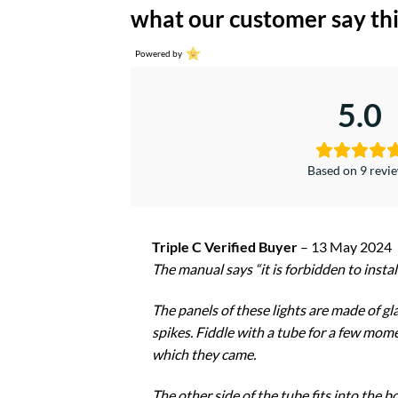
what our customer say thi
Powered by
5.0
Based on 9 revi
Triple C Verified Buyer
–
13 May 2024
The manual says “it is forbidden to instal
The panels of these lights are made of gla
spikes. Fiddle with a tube for a few momen
which they came.
The other side of the tube fits into the b