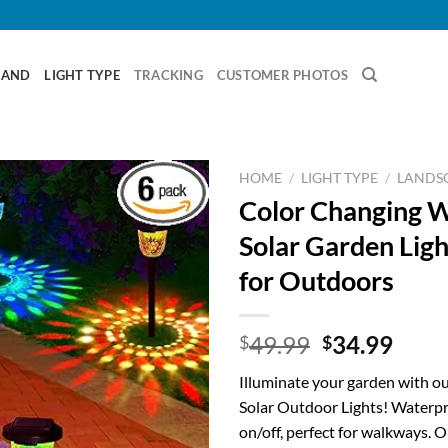
RAND
LIGHT TYPE
TRACKING
CUSTOMER PHOTOS
HOME
/
LIGHT TYPE
/
LANDSC
Color Changing 
Solar Garden Ligh
for Outdoors
Original
Curr
49.99
34.99
$
$
price
price
Illuminate your garden with o
was:
is:
Solar Outdoor Lights! Waterpr
$49.99.
$34.
on/off, perfect for walkways. 