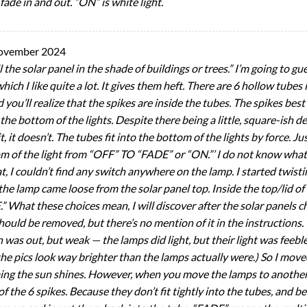
fade in and out. “ON” is white light.
ovember 2024
l the solar panel in the shade of buildings or trees.” I’m going to g
which I like quite a lot. It gives them heft. There are 6 hollow tubes
ou’ll realize that the spikes are inside the tubes. The spikes best f
 the bottom of the lights. Despite there being a little, square-ish de
, it doesn’t. The tubes fit into the bottom of the lights by force. Jus
tom of the light from “OFF” TO “FADE” or “ON.”’ I do not know what
t, I couldn’t find any switch anywhere on the lamp. I started twisti
f the lamp came loose from the solar panel top. Inside the top/lid of 
What these choices mean, I will discover after the solar panels cha
hould be removed, but there’s no mention of it in the instructions
was out, but weak — the lamps did light, but their light was feebl
the pics look way brighter than the lamps actually were.) So I mov
uming the sun shines. However, when you move the lamps to another 
f the 6 spikes. Because they don’t fit tightly into the tubes, and be