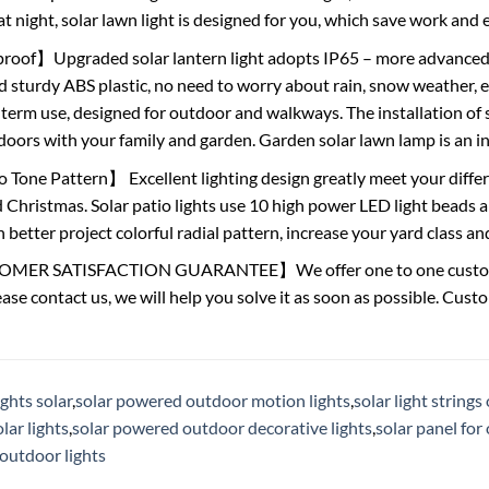
t night, solar lawn light is designed for you, which save work and e
oof】Upgraded solar lantern light adopts IP65 – more advanced 
 sturdy ABS plastic, no need to worry about rain, snow weather, eve
 term use, designed for outdoor and walkways. The installation of
oors with your family and garden. Garden solar lawn lamp is an in
Tone Pattern】 Excellent lighting design greatly meet your differ
Christmas. Solar patio lights use 10 high power LED light beads an
 better project colorful radial pattern, increase your yard class a
ER SATISFACTION GUARANTEE】We offer one to one customer s
lease contact us, we will help you solve it as soon as possible. Cust
ghts solar
,
solar powered outdoor motion lights
,
solar light string
ar lights
,
solar powered outdoor decorative lights
,
solar panel for
outdoor lights