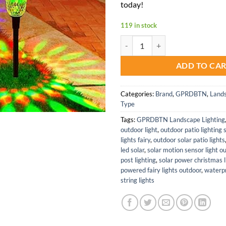
today!
119 in stock
Color Changing Waterproof Solar 
ADD TO CA
Categories:
Brand
,
GPRDBTN
,
Lands
Type
Tags:
GPRDBTN Landscape Lighting
outdoor light
,
outdoor patio lighting 
lights fairy
,
outdoor solar patio lights
led solar
,
solar motion sensor light o
post lighting
,
solar power christmas l
powered fairy lights outdoor
,
waterpr
string lights