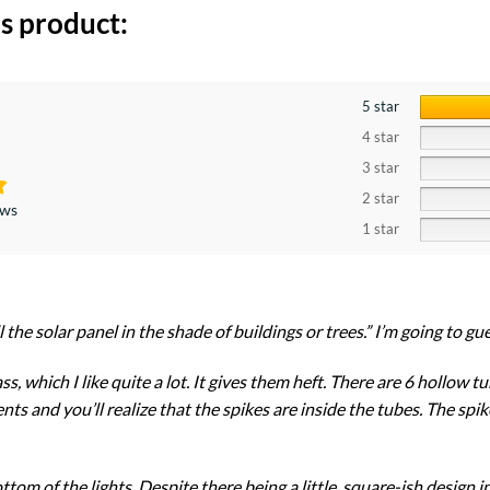
s product:
5 star
4 star
3 star
2 star
ews
1 star
l the solar panel in the shade of buildings or trees.” I’m going to g
ss, which I like quite a lot. It gives them heft. There are 6 hollow 
ts and you’ll realize that the spikes are inside the tubes. The spikes
ottom of the lights. Despite there being a little, square-ish design 