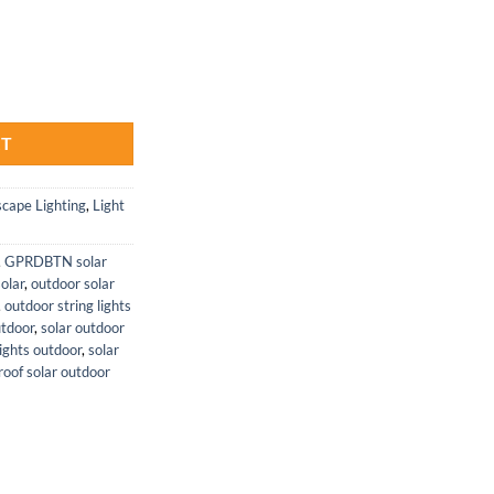
Garden Lights 6 Pack for Outdoors quantity
RT
cape Lighting
,
Light
,
GPRDBTN solar
solar
,
outdoor solar
,
outdoor string lights
utdoor
,
solar outdoor
ights outdoor
,
solar
oof solar outdoor