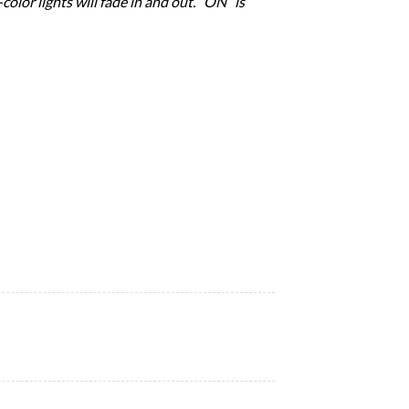
olor lights will fade in and out. “ON” is