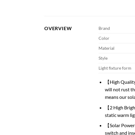
OVERVIEW
Brand
Color
Material
Style
Light fixture form
【High Quality
will not rust 
means our sola
【2 High Brigh
static warm li
【Solar Powere
switch and inse