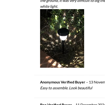
the ground, it was very difficult to dig 
white light.
Anonymous Verified Buyer
–
13 Novem
Easy to assemble. Look beautiful
Bee Verified Buyer
–
11 December 202