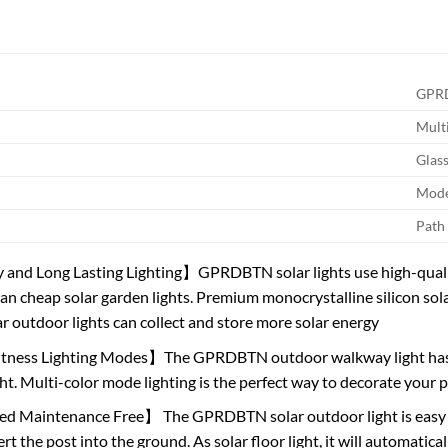
GPR
Mult
Glas
Mod
Path
 and Long Lasting Lighting】GPRDBTN solar lights use high-qualit
than cheap solar garden lights. Premium monocrystalline silicon sol
r outdoor lights can collect and store more solar energy
tness Lighting Modes】The GPRDBTN outdoor walkway light has 2
ght. Multi-color mode lighting is the perfect way to decorate you
d Maintenance Free】 The GPRDBTN solar outdoor light is easy to
rt the post into the ground. As solar floor light, it will automatica