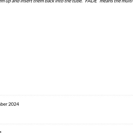
them up and insert them back into the tube. “FADE” means the multi-c
ber 2024
4