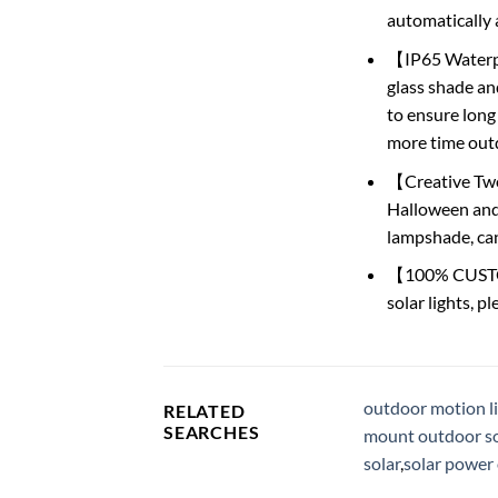
automatically a
【IP65 Waterpr
glass shade and
to ensure long
more time outd
【Creative Two 
Halloween and 
lampshade, can
【100% CUSTOM
solar lights, p
outdoor motion li
RELATED
SEARCHES
mount outdoor sol
solar
,
solar power 