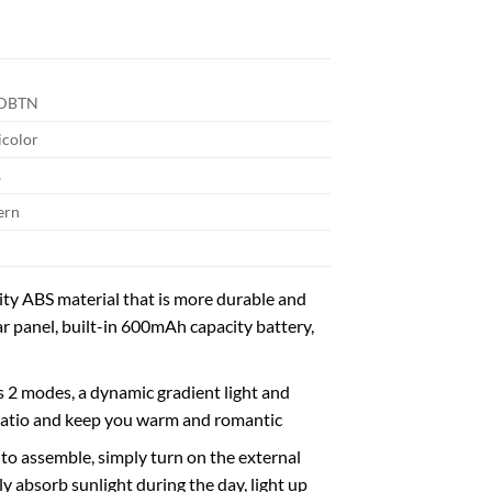
DBTN
icolor
s
ern
y ABS material that is more durable and
ar panel, built-in 600mAh capacity battery,
 modes, a dynamic gradient light and
r patio and keep you warm and romantic
 assemble, simply turn on the external
lly absorb sunlight during the day, light up