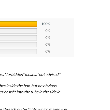
100%
0%
0%
0%
0%
uess “forbidden” means, “not advised.”
tubes inside the box, but no obvious
 best fit into the tube in the side in
inside each of the lights, which makes you