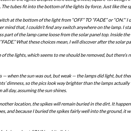
t. The tubes fit into the bottom of the lights by force. Just like the s
 switch at the bottom of the light from “OFF” TO “FADE” or “ON.”’ 
ver mind that, I couldn’t find any switch anywhere on the lamp. I sta
ass part of the lamp came loose from the solar panel top. Inside the t
FADE.” What these choices mean, I will discover after the solar pa
p of the lights, which seems to me should be removed, but there’s no
s — when the sun was out, but weak — the lamps did light, but their
ts’ dimness, so the pics look way brighter than the lamps actuall
m all day, assuming the sun shines.
her location, the spikes will remain buried in the dirt. It happene
bes, and because I buried the spikes fairly well into the ground, it w