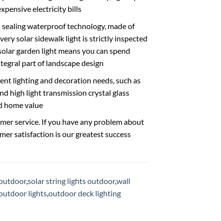
xpensive electricity bills
sealing waterproof technology, made of
ry solar sidewalk light is strictly inspected
 solar garden light means you can spend
tegral part of landscape design
ent lighting and decoration needs, such as
d high light transmission crystal glass
nd home value
ervice. If you have any problem about
omer satisfaction is our greatest success
s outdoor
,
solar string lights outdoor
,
wall
 outdoor lights
,
outdoor deck lighting