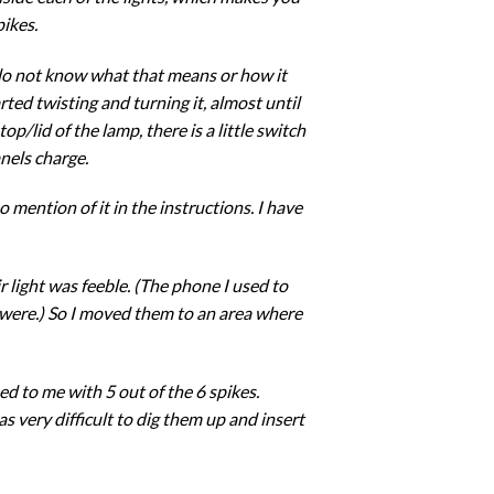
pikes.
I do not know what that means or how it
rted twisting and turning it, almost until
op/lid of the lamp, there is a little switch
nels charge.
 mention of it in the instructions. I have
 light was feeble. (The phone I used to
y were.) So I moved them to an area where
d to me with 5 out of the 6 spikes.
as very difficult to dig them up and insert