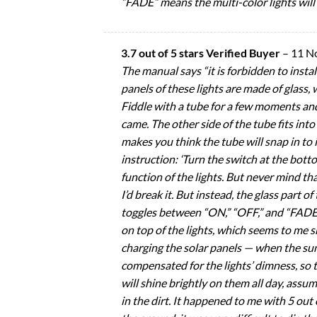
“FADE” means the multi-color lights will 
3.7 out of 5 stars Verified Buyer
–
11 N
The manual says “it is forbidden to instal
panels of these lights are made of glass, 
Fiddle with a tube for a few moments and y
came. The other side of the tube fits into
makes you think the tube will snap in to it
instruction: ‘Turn the switch at the bot
function of the lights. But never mind tha
I’d break it. But instead, the glass part o
toggles between “ON,” “OFF,” and “FADE.” 
on top of the lights, which seems to me s
charging the solar panels — when the sun 
compensated for the lights’ dimness, so 
will shine brightly on them all day, ass
in the dirt. It happened to me with 5 out o