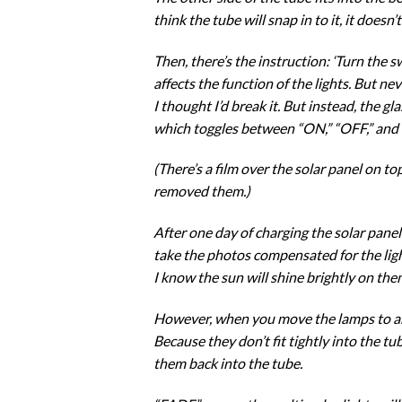
think the tube will snap in to it, it doesn’
Then, there’s the instruction: ‘Turn the
affects the function of the lights. But ne
I thought I’d break it. But instead, the gl
which toggles between “ON,” “OFF,” and “
(There’s a film over the solar panel on to
removed them.)
After one day of charging the solar panel
take the photos compensated for the ligh
I know the sun will shine brightly on the
However, when you move the lamps to anot
Because they don’t fit tightly into the tu
them back into the tube.