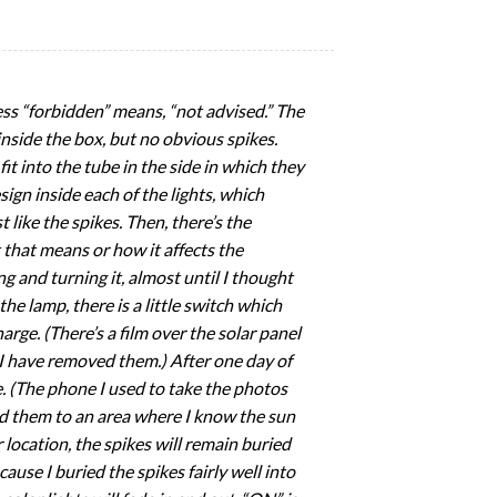
uess “forbidden” means, “not advised.” The
 inside the box, but no obvious spikes.
it into the tube in the side in which they
sign inside each of the lights, which
t like the spikes. Then, there’s the
 that means or how it affects the
ng and turning it, almost until I thought
the lamp, there is a little switch which
rge. (There’s a film over the solar panel
. I have removed them.) After one day of
e. (The phone I used to take the photos
ed them to an area where I know the sun
location, the spikes will remain buried
cause I buried the spikes fairly well into