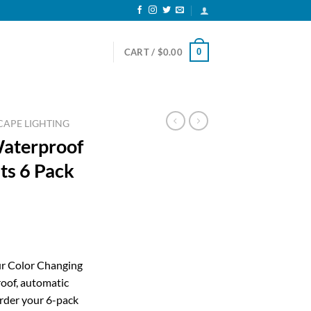
0
CART /
$
0.00
APE LIGHTING
Waterproof
ts 6 Pack
ent
ur Color Changing
oof, automatic
99.
Order your 6-pack