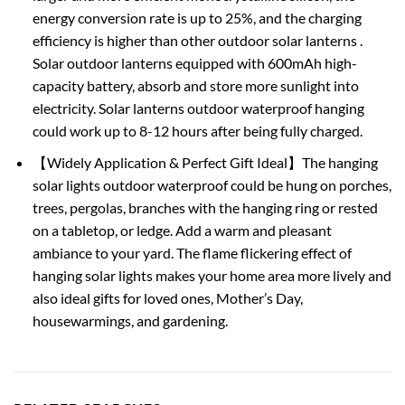
energy conversion rate is up to 25%, and the charging
efficiency is higher than other outdoor solar lanterns .
Solar outdoor lanterns equipped with 600mAh high-
capacity battery, absorb and store more sunlight into
electricity. Solar lanterns outdoor waterproof hanging
could work up to 8-12 hours after being fully charged.
【Widely Application & Perfect Gift Ideal】The hanging
solar lights outdoor waterproof could be hung on porches,
trees, pergolas, branches with the hanging ring or rested
on a tabletop, or ledge. Add a warm and pleasant
ambiance to your yard. The flame flickering effect of
hanging solar lights makes your home area more lively and
also ideal gifts for loved ones, Mother’s Day,
housewarmings, and gardening.