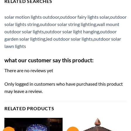
RELATED SEARCHES
solar motion lights outdoor
,
outdoor fairy lights solar
,
outdoor
solar lights string
,
outdoor solar string lighting
,
wall mount
outdoor solar lights
,
outdoor solar light hanging
,
outdoor
garden solar lighting
,
led outdoor solar lights
,
outdoor solar
lawn lights
what our customer say this product:
There are no reviews yet
Only logged in customers who have purchased this product
may leave a review.
RELATED PRODUCTS