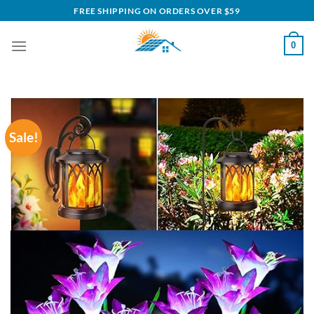
Skip
FREE SHIPPING ON ORDERS OVER $59
to
content
0
Sale!