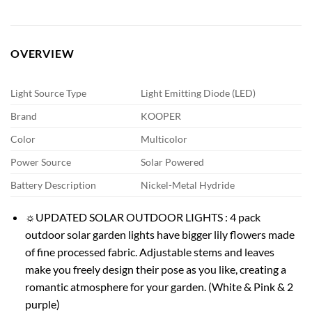
OVERVIEW
Light Source Type
Light Emitting Diode (LED)
Brand
KOOPER
Color
Multicolor
Power Source
Solar Powered
Battery Description
Nickel-Metal Hydride
☼UPDATED SOLAR OUTDOOR LIGHTS : 4 pack
outdoor solar garden lights have bigger lily flowers made
of fine processed fabric. Adjustable stems and leaves
make you freely design their pose as you like, creating a
romantic atmosphere for your garden. (White & Pink & 2
purple)