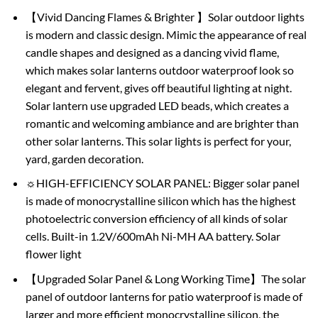
【Vivid Dancing Flames & Brighter 】Solar outdoor lights
is modern and classic design. Mimic the appearance of real
candle shapes and designed as a dancing vivid flame,
which makes solar lanterns outdoor waterproof look so
elegant and fervent, gives off beautiful lighting at night.
Solar lantern use upgraded LED beads, which creates a
romantic and welcoming ambiance and are brighter than
other solar lanterns. This solar lights is perfect for your,
yard, garden decoration.
☼HIGH-EFFICIENCY SOLAR PANEL: Bigger solar panel
is made of monocrystalline silicon which has the highest
photoelectric conversion efficiency of all kinds of solar
cells. Built-in 1.2V/600mAh Ni-MH AA battery. Solar
flower light
【Upgraded Solar Panel & Long Working Time】The solar
panel of outdoor lanterns for patio waterproof is made of
larger and more efficient monocrystalline silicon, the