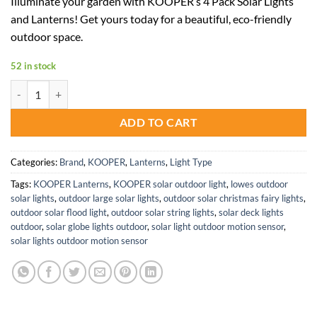
Illuminate your garden with KOOPER’s 4 Pack Solar Lights
was:
is:
and Lanterns! Get yours today for a beautiful, eco-friendly
$72.98.
$47.44.
outdoor space.
52 in stock
KOOPER Solar Garden Lights and Lanterns 4 Pack Set for Outdoors q
ADD TO CART
Categories:
Brand
,
KOOPER
,
Lanterns
,
Light Type
Tags:
KOOPER Lanterns
,
KOOPER solar outdoor light
,
lowes outdoor
solar lights
,
outdoor large solar lights
,
outdoor solar christmas fairy lights
,
outdoor solar flood light
,
outdoor solar string lights
,
solar deck lights
outdoor
,
solar globe lights outdoor
,
solar light outdoor motion sensor
,
solar lights outdoor motion sensor