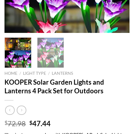
HOME
/
LIGHT TYPE
/
LANTERNS
KOOPER Solar Garden Lights and
Lanterns 4 Pack Set for Outdoors
Original
Current
72.98
47.44
$
$
price
price