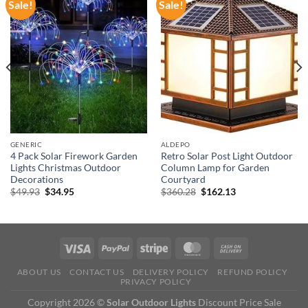
Sale!
Sale!
GENERIC
ALDEPO
4 Pack Solar Firework Garden
Retro Solar Post Light Outdoor
Lights Christmas Outdoor
Column Lamp for Garden
Decorations
Courtyard
Original
Current
Original
Current
$
49.93
$
34.95
$
360.28
$
162.13
price
price
price
price
was:
is:
was:
is:
$49.93.
$34.95.
$360.28.
$162.13.
ABOUT US
CONTACT US
DELIVERY POLICY
REFUND POLICY
PRIVACY POLICY
Copyright 2026 ©
Solar Outdoor Lights
Discount Price Sale