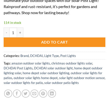
Illuminate your outdoor spaces with our Solar Post Light!
was:
is:
Rainproof and rust-resistant, it’s perfect for gardens and
$240.99.
$120.50.
pathways. Shop now for lasting beauty!
114 in stock
Solar Garden Post Light Outdoor Aluminum Lantern for Pathway Deco
ADD TO CART
Categories:
Brand
,
DCHDAI
,
Light Type
,
Post Lights
Tags:
amazon outdoor solar lights
,
christmas outdoor lights solar
,
DCHDAI Post Lights
,
DCHDAI solar outdoor light
,
home depot outdoor
lighting solar
,
home depot solar outdoor lighting
,
outdoor solar lights for
patios
,
outdoor solar lights home depot
,
solar light outdoor motion sensor
,
solar outdoor lights for patio
,
solar outdoor patio lights