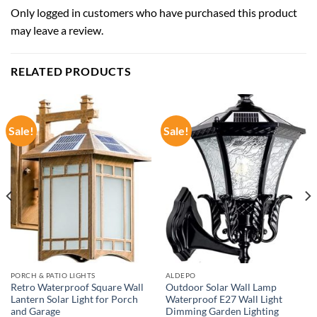
Only logged in customers who have purchased this product
may leave a review.
RELATED PRODUCTS
Sale!
Sale!
PORCH & PATIO LIGHTS
ALDEPO
Retro Waterproof Square Wall
Outdoor Solar Wall Lamp
Lantern Solar Light for Porch
Waterproof E27 Wall Light
and Garage
Dimming Garden Lighting