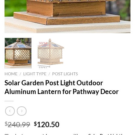
HOME
/
LIGHT TYPE
/
POST LIGHTS
Solar Garden Post Light Outdoor
Aluminum Lantern for Pathway Decor
Original
Current
240.99
120.50
$
$
price
price