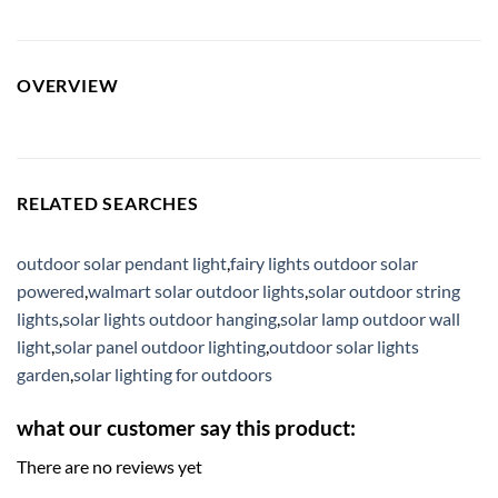
OVERVIEW
RELATED SEARCHES
outdoor solar pendant light
,
fairy lights outdoor solar
powered
,
walmart solar outdoor lights
,
solar outdoor string
lights
,
solar lights outdoor hanging
,
solar lamp outdoor wall
light
,
solar panel outdoor lighting
,
outdoor solar lights
garden
,
solar lighting for outdoors
what our customer say this product:
There are no reviews yet