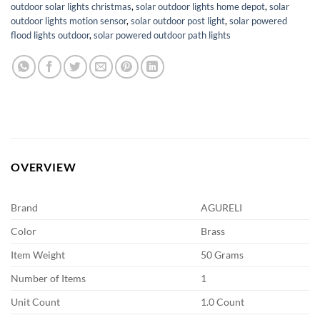
outdoor solar lights christmas
,
solar outdoor lights home depot
,
solar
outdoor lights motion sensor
,
solar outdoor post light
,
solar powered
flood lights outdoor
,
solar powered outdoor path lights
OVERVIEW
Brand
AGURELI
Color
Brass
Item Weight
50 Grams
Number of Items
1
Unit Count
1.0 Count