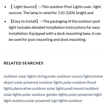
【. Light Source】—This outdoor Post Lights uses . light
sources. The lamp is rated for 110-220V, bright and
【Easy to Install】—The packaging of the outdoor post
light includes detailed installation instructions for easy
installation. Equipped with a dock mounting base, it can
be used for post mounting and dock mounting.
RELATED SEARCHES
outdoor solar lights string
,
solar outdoor sconce lights
,
home
depot solar powered outdoor lights
,
solar outdoor flood
lights
,
decorative outdoor solar lights
,
wall mount outdoor
solar lights
,
solar outdoor garden lights
,
solar powered night
light outdoor
,
solar powered sign lights outdoor