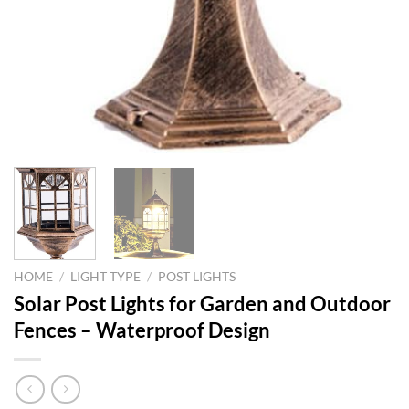
HOME
/
LIGHT TYPE
/
POST LIGHTS
Solar Post Lights for Garden and Outdoor
Fences – Waterproof Design