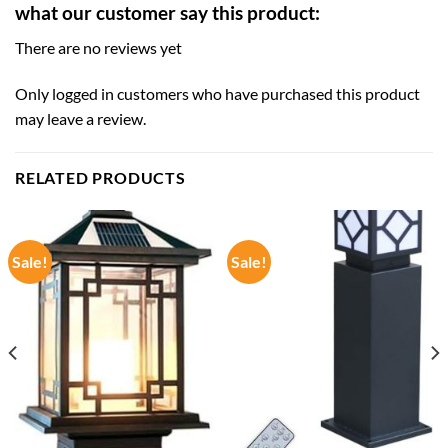
what our customer say this product:
There are no reviews yet
Only logged in customers who have purchased this product
may leave a review.
RELATED PRODUCTS
Sale!
Sale!