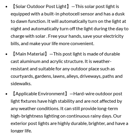
【Solar Outdoor Post Light】—This solar post light is
equipped with a built-in photocell sensor and has a dusk
to dawn function. It will automatically turn on the light at
night and automatically turn off the light during the day to
charge with solar . Free your hands, save your electricity
bills, and make your life more convenient.
【Main Material】—This post light is made of durable
cast aluminum and acrylic structure. It is weather-
resistant and suitable for any outdoor place such as
courtyards, gardens, lawns, alleys, driveways, paths and
sidewalks.
【Applicable Environment】—Hard-wire outdoor post
light fixtures have high stability and are not affected by
any weather conditions. It can still provide long-term
high-brightness lighting on continuous rainy days. Our
exterior post lights are highly durable, brighter, and have a
longer life.