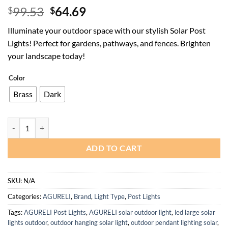
Original
Current
99.53
64.69
$
$
price
price
Illuminate your outdoor space with our stylish Solar Post
was:
is:
Lights! Perfect for gardens, pathways, and fences. Brighten
$99.53.
$64.69.
your landscape today!
Color
Brass
Dark
Solar Post Lights for Garden and Outdoor Fences - Waterproof Design
ADD TO CART
SKU:
N/A
Categories:
AGURELI
,
Brand
,
Light Type
,
Post Lights
Tags:
AGURELI Post Lights
,
AGURELI solar outdoor light
,
led large solar
lights outdoor
,
outdoor hanging solar light
,
outdoor pendant lighting solar
,