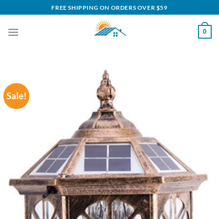
Skip
FREE SHIPPING ON ORDERS OVER $59
to
content
0
Sale!