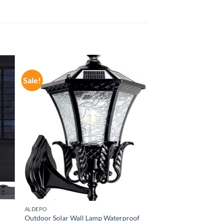
Sale!
ALDEPO
Outdoor Solar Wall Lamp Waterproof