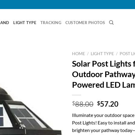
RAND
LIGHT TYPE
TRACKING
CUSTOMER PHOTOS
HOME
/
LIGHT TYPE
/
POST L
Solar Post Lights 
Outdoor Pathways
Powered LED La
Original
Curr
88.00
57.20
$
$
price
price
Illuminate your outdoor space 
was:
is:
Post Lights! Easy to install and
$88.00.
$57.
brighten your pathway today