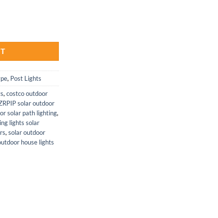
thways - Solar Powered LED Lamps quantity
RT
ype
,
Post Lights
ts
,
costco outdoor
ZRPIP solar outdoor
or solar path lighting
,
ng lights solar
ors
,
solar outdoor
utdoor house lights