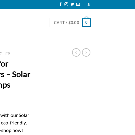
0
CART /
$
0.00
IGHTS
for
 – Solar
mps
ent
with our Solar
 eco-friendly,
20.
—shop now!