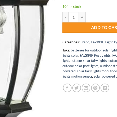
104 in stock
Solar Post Lights for Outdoor Pa
ADD TO CA
Categories:
Brand
,
FAZRPIP
,
Light T
Tags:
batteries for outdoor solar ligh
lights solar
,
FAZRPIP Post Lights
,
FA
light
,
outdoor solar fairy lights
,
outdo
outdoor solar post lights
,
outdoor stri
powered
,
solar fairy lights for outdo
lights motion sensor
,
solar powered o