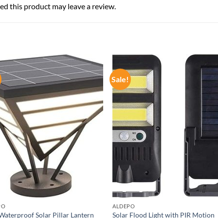
d this product may leave a review.
Sale!
PO
ALDEPO
Waterproof Solar Pillar Lantern
Solar Flood Light with PIR Motion