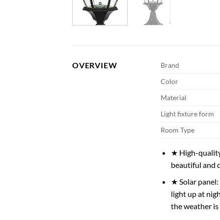
OVERVIEW
Brand
Color
Material
Light fixture form
Room Type
★ High-quality
beautiful and 
★ Solar panel: 
light up at ni
the weather is 