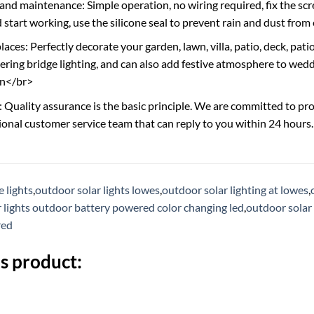
 and maintenance: Simple operation, no wiring required, fix the scr
 start working, use the silicone seal to prevent rain and dust from
aces: Perfectly decorate your garden, lawn, villa, patio, deck, pati
ering bridge lighting, and can also add festive atmosphere to weddi
en</br>
: Quality assurance is the basic principle. We are committed to pro
ional customer service team that can reply to you within 24 hours
 lights
,
outdoor solar lights lowes
,
outdoor solar lighting at lowes
,
r lights outdoor battery powered color changing led
,
outdoor solar 
red
s product: