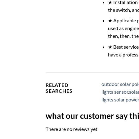
★ Installation
the switch, and
★ Applicable pl
used as engine
then, then, th
★ Best service
have a profess
outdoor solar pole
RELATED
SEARCHES
lights sensor
,
sola
lights solar powe
what our customer say thi
There are no reviews yet