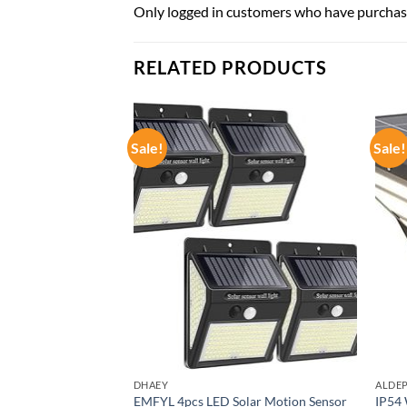
Only logged in customers who have purchase
RELATED PRODUCTS
Sale!
Sale!
DHAEY
ALDE
ce Lights Waterproof
EMFYL 4pcs LED Solar Motion Sensor
IP54 