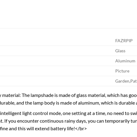
FAZRPIP
Glass
Aluminum
Picture
Garden,Pat
 material: The lampshade is made of glass material, which has goo
durable, and the lamp body is made of aluminum, which is durable 
intelligent light control mode, one setting at a time, no need to s
ght. If you encounter continuous rainy days, you can temporarily tu
fine and this will extend battery life!</br>