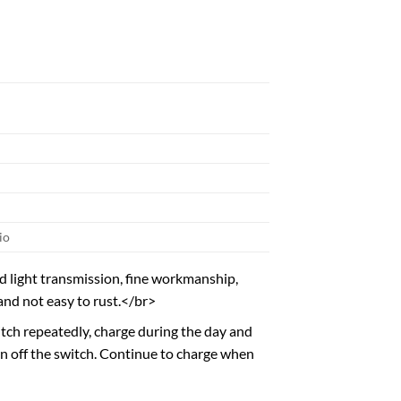
io
d light transmission, fine workmanship,
and not easy to rust.</br>
witch repeatedly, charge during the day and
rn off the switch. Continue to charge when