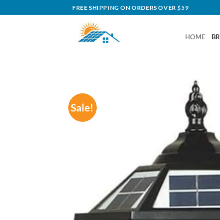
Skip
FREE SHIPPING ON ORDERS OVER $59
to
content
HOME
B
Sale!