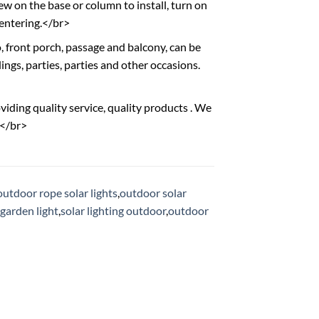
ew on the base or column to install, turn on
 entering.</br>
o, front porch, passage and balcony, can be
ngs, parties, parties and other occasions.
viding quality service, quality products . We
.</br>
outdoor rope solar lights
,
outdoor solar
garden light
,
solar lighting outdoor
,
outdoor