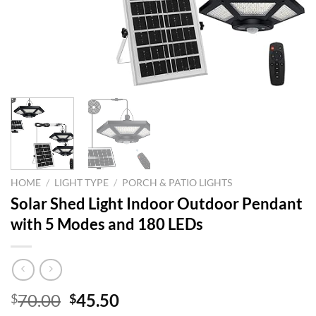
HOME
/
LIGHT TYPE
/
PORCH & PATIO LIGHTS
Solar Shed Light Indoor Outdoor Pendant
with 5 Modes and 180 LEDs
Original
Current
70.00
45.50
$
$