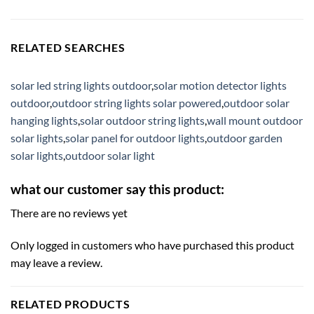
RELATED SEARCHES
solar led string lights outdoor
,
solar motion detector lights
outdoor
,
outdoor string lights solar powered
,
outdoor solar
hanging lights
,
solar outdoor string lights
,
wall mount outdoor
solar lights
,
solar panel for outdoor lights
,
outdoor garden
solar lights
,
outdoor solar light
what our customer say this product:
There are no reviews yet
Only logged in customers who have purchased this product
may leave a review.
RELATED PRODUCTS