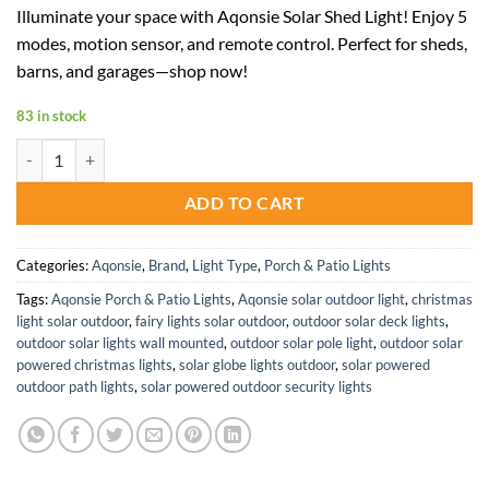
price
price
Illuminate your space with Aqonsie Solar Shed Light! Enjoy 5
was:
is:
modes, motion sensor, and remote control. Perfect for sheds,
$70.00.
$45.50.
barns, and garages—shop now!
83 in stock
Solar Shed Light Indoor Outdoor Pendant with 5 Modes and 180 LEDs
ADD TO CART
Categories:
Aqonsie
,
Brand
,
Light Type
,
Porch & Patio Lights
Tags:
Aqonsie Porch & Patio Lights
,
Aqonsie solar outdoor light
,
christmas
light solar outdoor
,
fairy lights solar outdoor
,
outdoor solar deck lights
,
outdoor solar lights wall mounted
,
outdoor solar pole light
,
outdoor solar
powered christmas lights
,
solar globe lights outdoor
,
solar powered
outdoor path lights
,
solar powered outdoor security lights