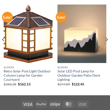
Sale!
Sale!
ALDEPO
ALDEPO
Retro Solar Post Light Outdoor
Solar LED Post Lamp for
Column Lamp for Garden
Outdoor Garden Patio Deck
Courtyard
Lighting
Original
Current
Original
Current
$
360.28
$
162.13
$
244.89
$
122.45
price
price
price
price
was:
is:
was:
is:
$360.28.
$162.13.
$244.89.
$122.45.