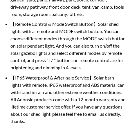
driveway, pathway, front door, deck, tent, van, camp, tools
room, storage room, balcony, loft, etc.
【Remote Control & Mode Switch Button】Solar shed
lights with a remote and MODE switch button. You can
choose different modes through the MODE switch button
on solar pendant light. And you can also turn on/off the
solar gazebo lights and select different modes by remote
control, and press “+/-” buttons on remote control are for
brightening and dimming in 4 levels.
【IP65 Waterproof & After-sale Service】Solar barn
lights with remote. IP65 waterproof and ABS material can
withstand in rain and other extreme weather conditions.
All Aqonsie products come with a 12-month warranty and
lifetime customer service offer. If you have any questions
about our shed light, please feel free to email us directly,
thanks.