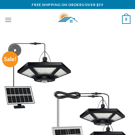
Skip
FREE SHIPPING ON ORDERS OVER $59
to
content
0
Sale!