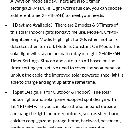
Always on mode all day. There are also 3 timer
settings(2H/4H/6H): Light works full day, you can choose
a different time(2H/4H/6H) to meet your needs.
【Daytime Available】There are 2 modes & 3 Timers of
this solar indoor lights for daytime use. Mode 4. Off-to-
Bright Sensing Mode: High light for 20s when motion is
detected, then turn off. Mode 5. Constant On Mode: The
solar light will stay on no matter day or night. 2H/4H/6H
Timer Settings: Stay on and auto turn off based on the
timer setting you set. No need to cover the solar panel or
unplug the cable, the improved solar powered shed light is
able to charge and light up at the same time.
【Split Design, Fit for Outdoor & Indoor】The solar
indoor lights and solar panel adopted split design with
16.4 FT/5M wire, you can place the solar panel outside
and hang the light indoors/outdoors, such as shed, barn,
chicken coop, gazebo, garage, home, backyard, basement,
garden, yard, patio, hallway, park, porch, corridor,