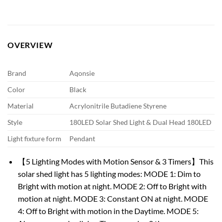
OVERVIEW
Brand
Aqonsie
Color
Black
Material
Acrylonitrile Butadiene Styrene
Style
180LED Solar Shed Light & Dual Head 180LED
Light fixture form
Pendant
【5 Lighting Modes with Motion Sensor & 3 Timers】This
solar shed light has 5 lighting modes: MODE 1: Dim to
Bright with motion at night. MODE 2: Off to Bright with
motion at night. MODE 3: Constant ON at night. MODE
4: Off to Bright with motion in the Daytime. MODE 5: