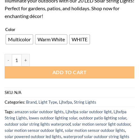
Illuminate your outdoors with our 20 LED Solar String Lights!
was:
is:
Perfect for gardens, patios, and holidays. Shop now for
$94.00.
$61.10.
enchanting décor!
Color
Multicolor
Warm White
WHITE
Waterproof 20 LED Solar String Lights for Outdoor Holiday Decor qua
ADD TO CART
SKU:
N/A
Categories:
Brand
,
Light Type
,
Ljhxfpa
,
String Lights
Tags:
amazon solar outdoor lights
,
Ljhxfpa solar outdoor light
,
Ljhxfpa
String Lights
,
lowes outdoor lighting solar
,
outdoor patio lighting solar
,
outdoor solar string lights waterproof
,
solar motion sensor light outdoor
,
solar motion sensor outdoor light
,
solar motion sensor outdoor lights
,
solar powered outdoor led lights
,
waterproof solar outdoor string lights