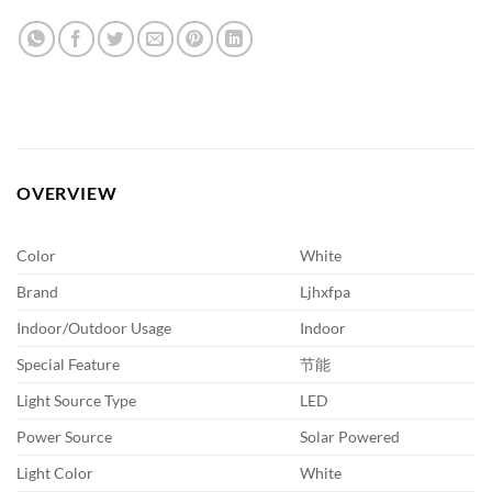
OVERVIEW
Color
White
Brand
Ljhxfpa
Indoor/Outdoor Usage
Indoor
Special Feature
节能
Light Source Type
LED
Power Source
Solar Powered
Light Color
White