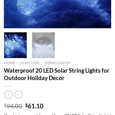
HOME
/
LIGHT TYPE
/
STRING LIGHTS
Waterproof 20 LED Solar String Lights for
Outdoor Holiday Decor
Original
Current
94.00
61.10
$
$
price
price