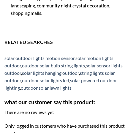
landscaping, community night crystal decoration,
shopping malls.
RELATED SEARCHES
solar outdoor lights motion sensor
,
solar motion lights
outdoor
,
outdoor solar bulb string lights
,
solar sensor lights
outdoor
,
solar lights hanging outdoor
,
string lights solar
outdoor
,
outdoor solar lights led
,
solar powered outdoor
lighting
,
outdoor solar lawn lights
what our customer say this product:
There are no reviews yet
Only logged in customers who have purchased this product