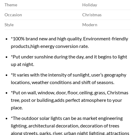
Theme
Holiday
Occasion
Christmas
Style
Modern
*100% brand new and high quality. Environment-friendly
products,high energy conversion rate.
*Put under sunshine during the day, and it begins to light
up at night.
*It varies with the intensity of sunlight, user’s geography
locations, weather conditions and shift of seasons.
*Put on wall, window, door, floor, ceiling, grass, Christmas
tree, post or building,adds perfect atmosphere to your
place.
*The outdoor solar lights can be as market engineering
lighting, architectural decoration, decoration of trees
along streets, parks, river, urban night lighting, attractions