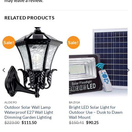
may leave a review.
RELATED PRODUCTS
Sale!
Sale!
ALDEPO
BAZIGA
Outdoor Solar Wall Lamp
Bright LED Solar Light for
Waterproof E27 Wall Light
Outdoor Use – Dusk to Dawn
Dimming Garden Lighting
Wall Mount
Original
Current
Original
Current
$
223.00
$
111.50
$
150.41
$
90.25
price
price
price
price
was:
is:
was:
is: