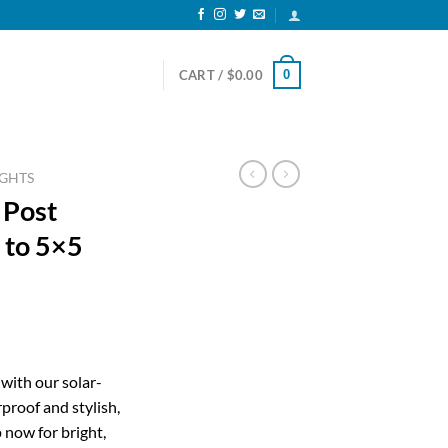
0
CART /
$
0.00
IGHTS
 Post
6 to 5×5
ent
with our solar-
proof and stylish,
53.
 now for bright,