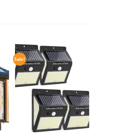
Sale!