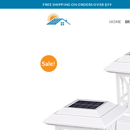
Skip
FREE SHIPPING ON ORDERS OVER $59
to
content
HOME
B
Sale!