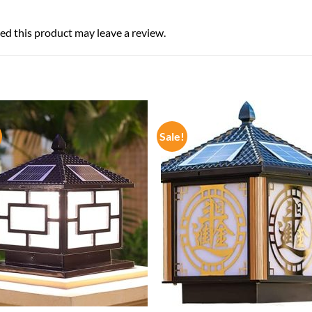
d this product may leave a review.
Sale!