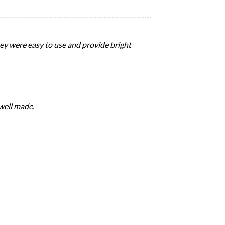
They were easy to use and provide bright
 well made.