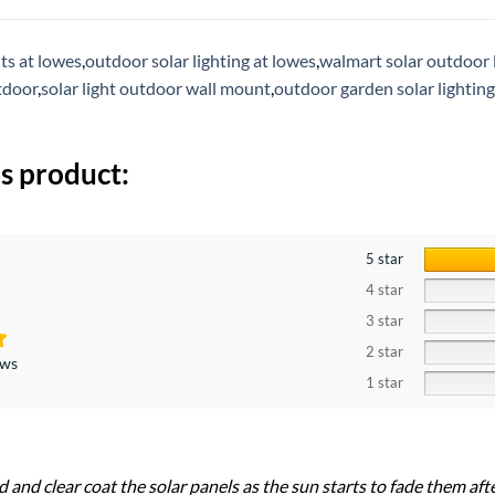
hts at lowes
,
outdoor solar lighting at lowes
,
walmart solar outdoor 
tdoor
,
solar light outdoor wall mount
,
outdoor garden solar lighting
s product:
5 star
4 star
3 star
2 star
ews
1 star
nd and clear coat the solar panels as the sun starts to fade them afte