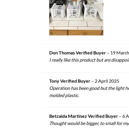
Don Thomas Verified Buyer
–
19 March
I really like this product but are disap
Tony Verified Buyer
–
2 April 2025
Operation has been good but the light h
molded plastic.
Betzaida Martinez Verified Buyer
–
6 A
Thought would be bigger, to small for my