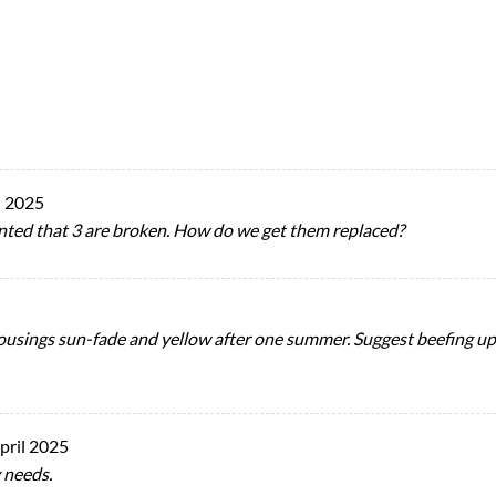
 2025
pointed that 3 are broken. How do we get them replaced?
ousings sun-fade and yellow after one summer. Suggest beefing up 
pril 2025
 needs.