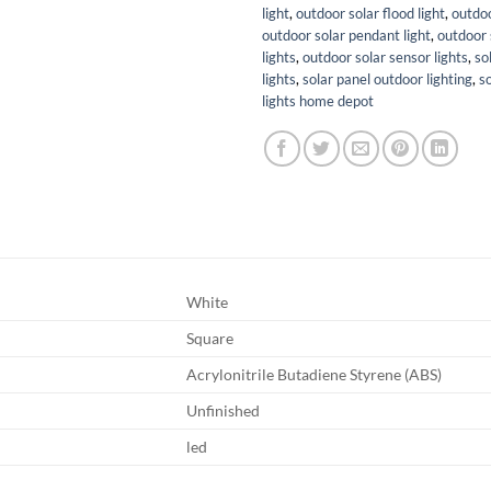
light
,
outdoor solar flood light
,
outdoo
outdoor solar pendant light
,
outdoor 
lights
,
outdoor solar sensor lights
,
so
lights
,
solar panel outdoor lighting
,
s
lights home depot
White
Square
Acrylonitrile Butadiene Styrene (ABS)
Unfinished
led