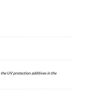
the UV protection additives in the