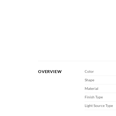
OVERVIEW
Color
Shape
Material
Finish Type
Light Source Type