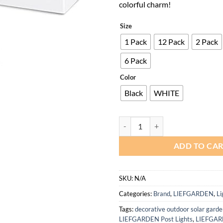
colorful charm!
Size
1 Pack
12 Pack
2 Pack
6 Pack
Color
Black
WHITE
White Solar Deck Post Lights for 
ADD TO CA
SKU:
N/A
Categories:
Brand
,
LIEFGARDEN
,
Li
Tags:
decorative outdoor solar garde
LIEFGARDEN Post Lights
,
LIEFGARD