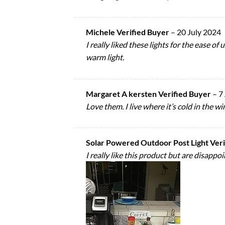
Michele Verified Buyer
–
20 July 2024
I really liked these lights for the ease 
warm light.
Margaret A kersten Verified Buyer
–
7
Love them. I live where it’s cold in the w
Solar Powered Outdoor Post Light Ver
I really like this product but are disap