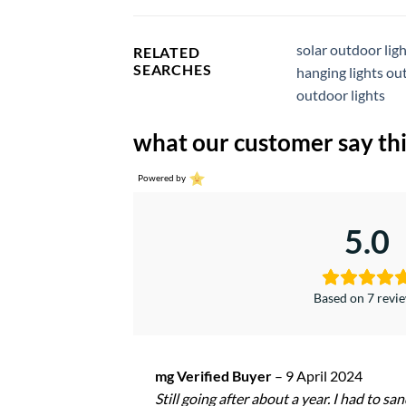
solar outdoor lig
RELATED
SEARCHES
hanging lights ou
outdoor lights
what our customer say thi
Powered by
5.0
Based on 7 revi
mg Verified Buyer
–
9 April 2024
Still going after about a year. I had to sa