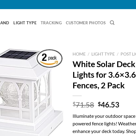
RAND
LIGHT TYPE
TRACKING
CUSTOMER PHOTOS
HOME
/
LIGHT TYPE
/
POST L
White Solar Deck
Lights for 3.6×3.
Fences, 2 Pack
Original
Curr
71.58
46.53
$
$
price
price
Illuminate your outdoor space 
was:
is:
powered fence lights! Weather
$71.58.
$46.
enhance your deck today. Shop