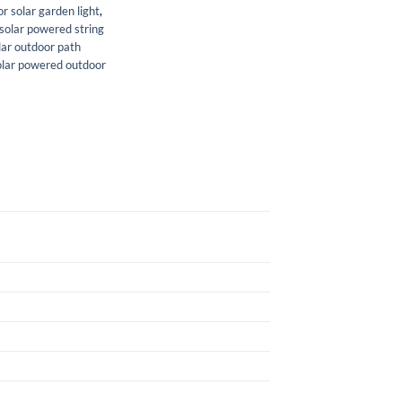
r solar garden light
,
solar powered string
lar outdoor path
olar powered outdoor