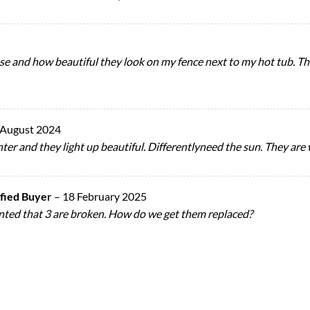
of use and how beautiful they look on my fence next to my hot tub. 
 August 2024
inter and they light up beautiful. Differentlyneed the sun. They are
ified Buyer
–
18 February 2025
pointed that 3 are broken. How do we get them replaced?