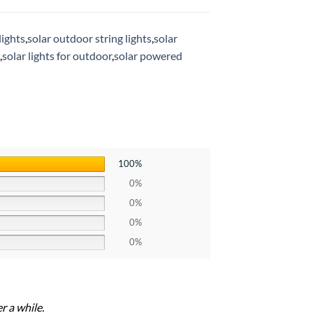
lights
,
solar outdoor string lights
,
solar
,
solar lights for outdoor
,
solar powered
100%
0%
0%
0%
0%
r a while.