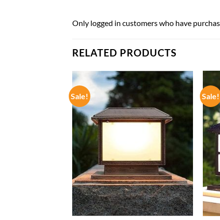
Only logged in customers who have purchase
RELATED PRODUCTS
Sale!
Sale!