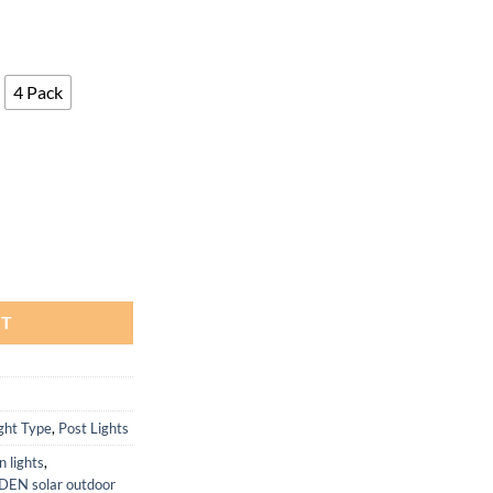
4 Pack
3.6x3.6 to 5x5 Fences, 2 Pack quantity
RT
ght Type
,
Post Lights
n lights
,
EN solar outdoor