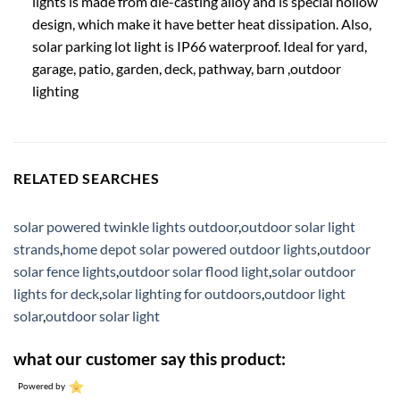
lights is made from die-casting alloy and is special hollow
design, which make it have better heat dissipation. Also,
solar parking lot light is IP66 waterproof. Ideal for yard,
garage, patio, garden, deck, pathway, barn ,outdoor
lighting
RELATED SEARCHES
solar powered twinkle lights outdoor
,
outdoor solar light
strands
,
home depot solar powered outdoor lights
,
outdoor
solar fence lights
,
outdoor solar flood light
,
solar outdoor
lights for deck
,
solar lighting for outdoors
,
outdoor light
solar
,
outdoor solar light
what our customer say this product:
Powered by