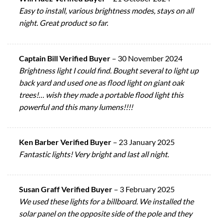
Easy to install, various brightness modes, stays on all
night. Great product so far.
Captain Bill Verified Buyer
–
30 November 2024
Brightness light I could find. Bought several to light up
back yard and used one as flood light on giant oak
trees!… wish they made a portable flood light this
powerful and this many lumens!!!!
Ken Barber Verified Buyer
–
23 January 2025
Fantastic lights! Very bright and last all night.
Susan Graff Verified Buyer
–
3 February 2025
We used these lights for a billboard. We installed the
solar panel on the opposite side of the pole and they