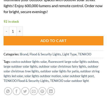
was:
is:
lights! Enjoy 600,000 lumens and remote control. Order now
$249.99.
$125.00.
for bright, secure evenings!
92 in stock
8000W Solar Street Lights 600000 Lumens LED Flood Light IP66 Wate
ADD TO CART
Categories:
Brand
,
Flood & Security Lights
,
Light Type
,
TENKOO
Tags:
costco outdoor lights solar
,
fluorescent large solar lights outdoor
,
large outdoor solar lights
,
outdoor solar christmas fairy lights
,
outdoor
solar christmas tree lights
,
outdoor solar lights for patio
,
outdoor string
lights led solar
,
solar lights outdoor motion
,
solar outdoor light post
,
TENKOO Flood & Security Lights
,
TENKOO solar outdoor light