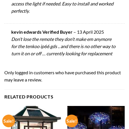
access the light if needed. Easy to install and worked
perfectly.
kevin edwards Verified Buyer
–
13 April 2025
Don’t lose the remote they don’t make em anymore
for the tenkoo ip66 gds .. and there is no other way to
turn it on or off … currently looking for replacement
Only logged in customers who have purchased this product
may leave a review.
RELATED PRODUCTS
Sale!
Sale!