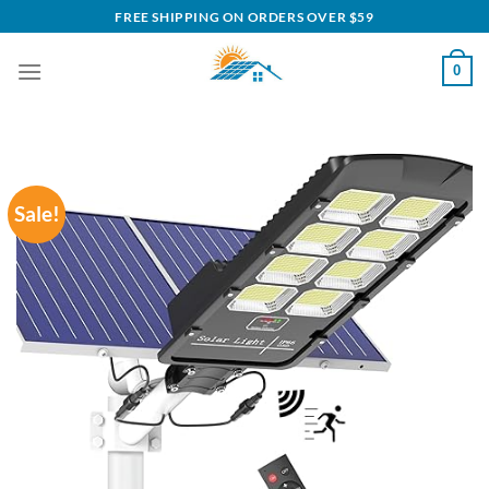
Skip
FREE SHIPPING ON ORDERS OVER $59
to
content
0
Sale!