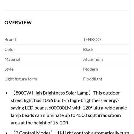
OVERVIEW
Brand
TENKOO
Color
Black
Material
Aluminum
Style
Modern
Light fixture form
Floodlight
【8000W High Brightness Solar Lamp】This outdoor
street light has 1056 built-in high-brightness energy-
saving LED beads, 600000LM with 120° ultra-wide angle
lamp beads can illuminate up to 4500 sq.ft irradiatioin
area at the height of 16-20ft
【3 Control Modes】[1]-Light control: automatically turn