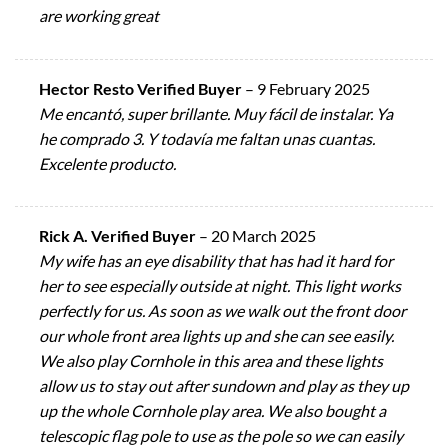
are working great
Hector Resto Verified Buyer
–
9 February 2025
Me encantó, super brillante. Muy fácil de instalar. Ya
he comprado 3. Y todavía me faltan unas cuantas.
Excelente producto.
Rick A. Verified Buyer
–
20 March 2025
My wife has an eye disability that has had it hard for
her to see especially outside at night. This light works
perfectly for us. As soon as we walk out the front door
our whole front area lights up and she can see easily.
We also play Cornhole in this area and these lights
allow us to stay out after sundown and play as they up
up the whole Cornhole play area. We also bought a
telescopic flag pole to use as the pole so we can easily