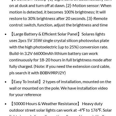
on at dusk and turn off at dawn. [2]-Motion sensor: When
motion is detected, it becomes 100% brightness; It will
restore to 30% brightness after 20 seconds. [3]-Remote
control: switch, function, adjust the brightness and time
【Large Battery & Efficient Solar Panel】Solares lights
uses 2pcs 5V 35W single crystal silicon photovolus plate
with the high photoelectric (up to 25%) conversion rate.
Build-in 3.2V 66000mAh lithium battery can work
continuously for 18-20 hours in full brightness mode after
fully charged. (Note: if you need the extension cord cable,
pls search it with B0BN9RPJ2Y)
【Easy To Install】2 types of installation, mounted on the
wall or mounted on the pole. We have installation video
for your reference
【50000 Hours & Weather Resistance】 Heavy duty
outdoor street solar lights can work at -4℉ to 176℉. Solar