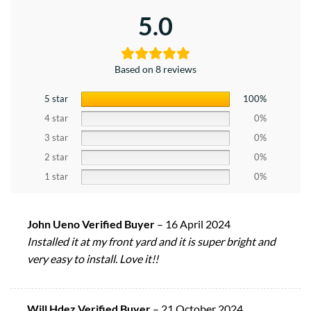
5.0
Based on 8 reviews
5 star
100%
4 star
0%
3 star
0%
2 star
0%
1 star
0%
John Ueno Verified Buyer
–
16 April 2024
Installed it at my front yard and it is super bright and
very easy to install. Love it!!
Will Hdez Verified Buyer
–
21 October 2024