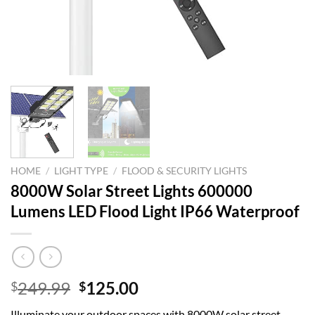
HOME
/
LIGHT TYPE
/
FLOOD & SECURITY LIGHTS
8000W Solar Street Lights 600000
Lumens LED Flood Light IP66 Waterproof
Original
Current
249.99
125.00
$
$
price
price
Illuminate your outdoor spaces with 8000W solar street