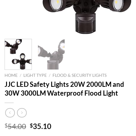
HOME
/
LIGHT TYPE
/
FLOOD & SECURITY LIGHTS
JJC LED Safety Lights 20W 2000LM and
30W 3000LM Waterproof Flood Light
Original
Current
54.00
35.10
$
$
price
price