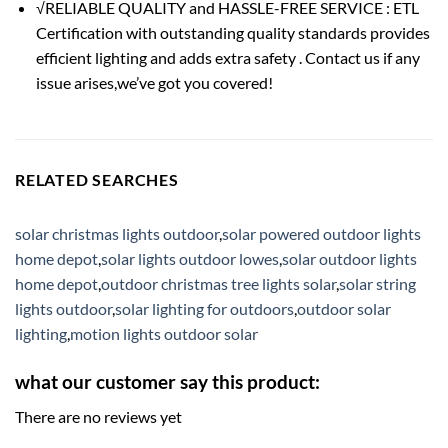
√RELIABLE QUALITY and HASSLE-FREE SERVICE : ETL
Certification with outstanding quality standards provides
efficient lighting and adds extra safety . Contact us if any
issue arises,we’ve got you covered!
RELATED SEARCHES
solar christmas lights outdoor
,
solar powered outdoor lights
home depot
,
solar lights outdoor lowes
,
solar outdoor lights
home depot
,
outdoor christmas tree lights solar
,
solar string
lights outdoor
,
solar lighting for outdoors
,
outdoor solar
lighting
,
motion lights outdoor solar
what our customer say this product:
There are no reviews yet