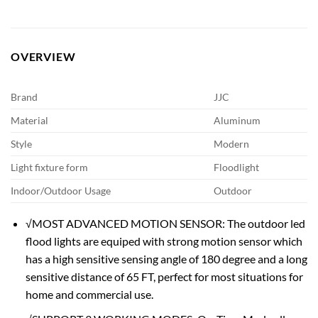
OVERVIEW
Brand
JJC
Material
Aluminum
Style
Modern
Light fixture form
Floodlight
Indoor/Outdoor Usage
Outdoor
√MOST ADVANCED MOTION SENSOR: The outdoor led
flood lights are equiped with strong motion sensor which
has a high sensitive sensing angle of 180 degree and a long
sensitive distance of 65 FT, perfect for most situations for
home and commercial use.