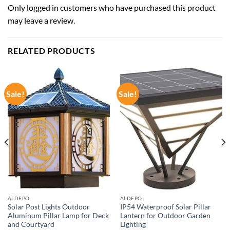
Only logged in customers who have purchased this product
may leave a review.
RELATED PRODUCTS
Sale!
Sale!
ALDEPO
ALDEPO
Solar Post Lights Outdoor
IP54 Waterproof Solar Pillar
Aluminum Pillar Lamp for Deck
Lantern for Outdoor Garden
and Courtyard
Lighting