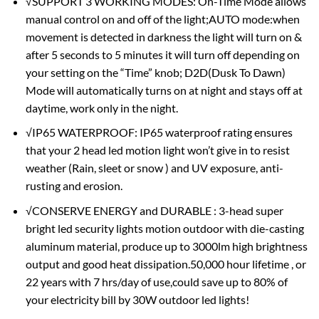
√SUPPORT 3 WORKING MODES: On-Time Mode allows
manual control on and off of the light;AUTO mode:when
movement is detected in darkness the light will turn on &
after 5 seconds to 5 minutes it will turn off depending on
your setting on the “Time” knob; D2D(Dusk To Dawn)
Mode will automatically turns on at night and stays off at
daytime, work only in the night.
√IP65 WATERPROOF: IP65 waterproof rating ensures
that your 2 head led motion light won’t give in to resist
weather (Rain, sleet or snow ) and UV exposure, anti-
rusting and erosion.
√CONSERVE ENERGY and DURABLE : 3-head super
bright led security lights motion outdoor with die-casting
aluminum material, produce up to 3000lm high brightness
output and good heat dissipation.50,000 hour lifetime , or
22 years with 7 hrs/day of use,could save up to 80% of
your electricity bill by 30W outdoor led lights!