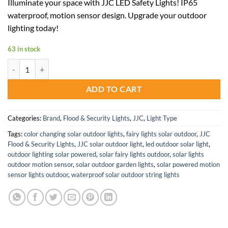
Illuminate your space with JJC LED Safety Lights! IP65
was:
is:
waterproof, motion sensor design. Upgrade your outdoor
$54.00.
$35.10.
lighting today!
63 in stock
JJC LED Safety Lights 20W 2000LM and 30W 3000LM Waterproof Floo
ADD TO CART
Categories:
Brand
,
Flood & Security Lights
,
JJC
,
Light Type
Tags:
color changing solar outdoor lights
,
fairy lights solar outdoor
,
JJC
Flood & Security Lights
,
JJC solar outdoor light
,
led outdoor solar light
,
outdoor lighting solar powered
,
solar fairy lights outdoor
,
solar lights
outdoor motion sensor
,
solar outdoor garden lights
,
solar powered motion
sensor lights outdoor
,
waterproof solar outdoor string lights