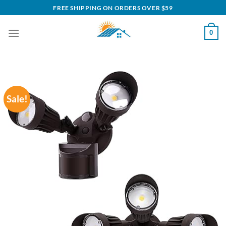
Skip
FREE SHIPPING ON ORDERS OVER $59
to
content
0
Sale!