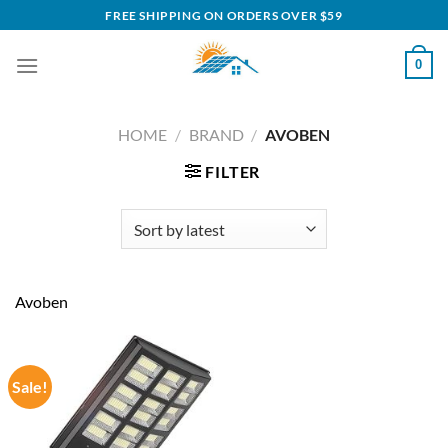
Skip
FREE SHIPPING ON ORDERS OVER $59
to
content
0
HOME
/
BRAND
/
AVOBEN
FILTER
Avoben
Sale!