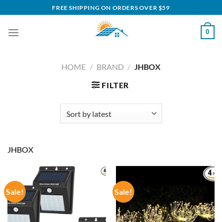
Skip
FREE SHIPPING ON ORDERS OVER $59
to
content
0
HOME
/
BRAND
/
JHBOX
FILTER
JHBOX
Sale!
Sale!