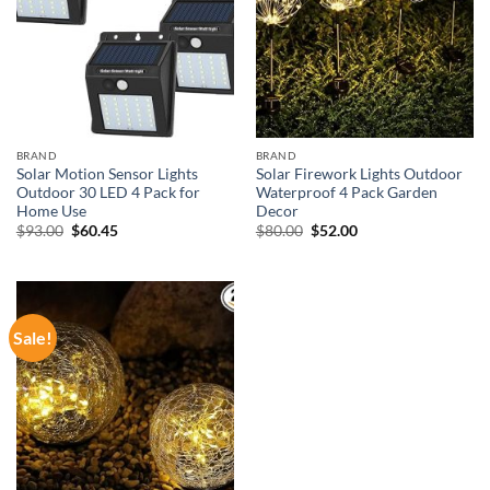
BRAND
BRAND
Solar Motion Sensor Lights
Solar Firework Lights Outdoor
Outdoor 30 LED 4 Pack for
Waterproof 4 Pack Garden
Home Use
Decor
Original
Current
Original
Current
$
93.00
$
60.45
$
80.00
$
52.00
price
price
price
price
was:
is:
was:
is:
$93.00.
$60.45.
$80.00.
$52.00.
Sale!