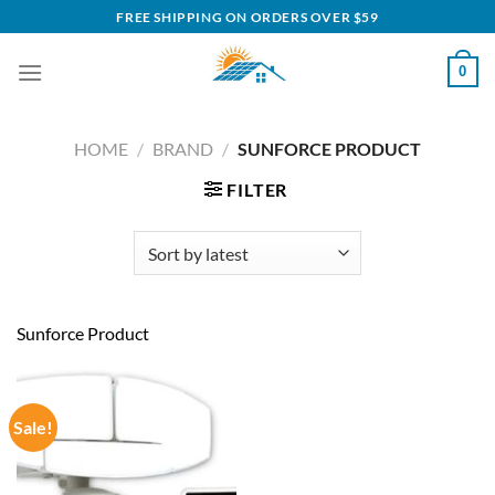
Skip
FREE SHIPPING ON ORDERS OVER $59
to
content
0
HOME
/
BRAND
/
SUNFORCE PRODUCT
FILTER
Sunforce Product
Sale!