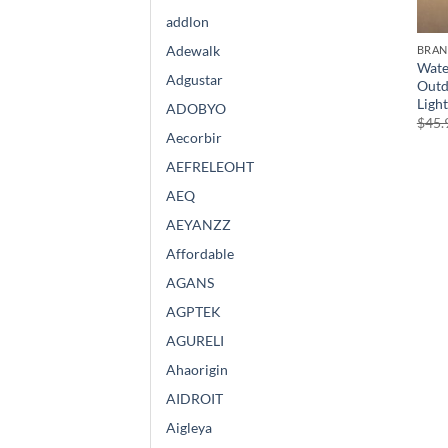
addlon
Adewalk
BRA
Wate
Adgustar
Outd
Ligh
ADOBYO
$
45.
Aecorbir
AEFRELEOHT
AEQ
AEYANZZ
Affordable
AGANS
AGPTEK
AGURELI
Ahaorigin
AIDROIT
Aigleya