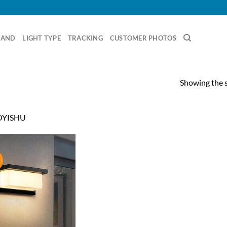
RAND
LIGHT TYPE
TRACKING
CUSTOMER PHOTOS
Showing the s
YISHU
!