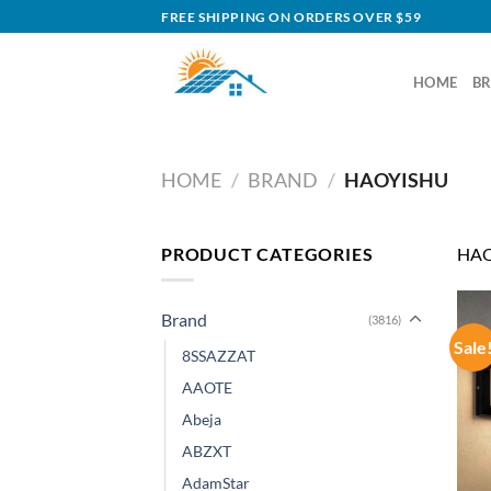
Skip
FREE SHIPPING ON ORDERS OVER $59
to
content
HOME
B
HOME
/
BRAND
/
HAOYISHU
PRODUCT CATEGORIES
HAO
Brand
(3816)
Sale
8SSAZZAT
AAOTE
Abeja
ABZXT
AdamStar