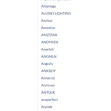
Altantagy
ALUSSO LIGHTING
Amiluo
Amosfun
AMZSTAR
ANDYKEN
Anerbili
ANGMLN
Angoily
ANKBOY
Annbrist
Anricom
ANTQUE
anyperfect
Aootek