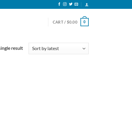
0
CART /
$
0.00
ingle result