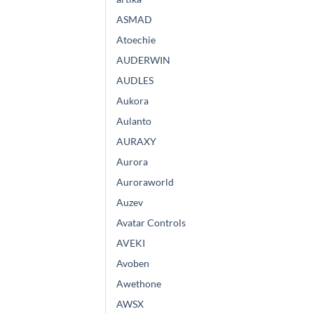
ASMAD
Atoechie
AUDERWIN
AUDLES
Aukora
Aulanto
AURAXY
Aurora
Auroraworld
Auzev
Avatar Controls
AVEKI
Avoben
Awethone
AWSX