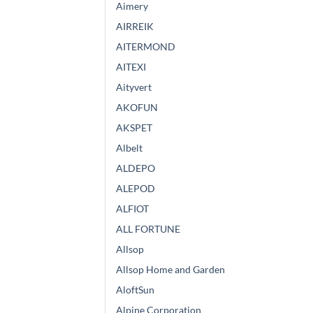
Aimery
AIRREIK
AITERMOND
AITEXI
Aityvert
AKOFUN
AKSPET
Albelt
ALDEPO
ALEPOD
ALFIOT
ALL FORTUNE
Allsop
Allsop Home and Garden
AloftSun
Alpine Corporation