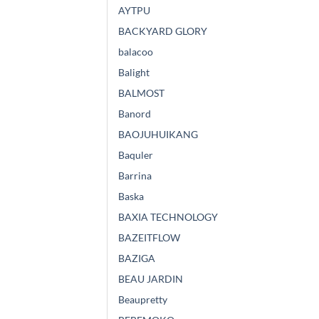
AYTPU
BACKYARD GLORY
balacoo
Balight
BALMOST
Banord
BAOJUHUIKANG
Baquler
Barrina
Baska
BAXIA TECHNOLOGY
BAZEITFLOW
BAZIGA
BEAU JARDIN
Beaupretty