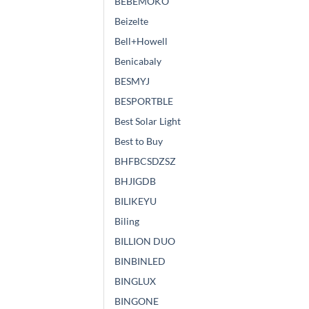
BEBEMOKO
Beizelte
Bell+Howell
Benicabaly
BESMYJ
BESPORTBLE
Best Solar Light
Best to Buy
BHFBCSDZSZ
BHJIGDB
BILIKEYU
Biling
BILLION DUO
BINBINLED
BINGLUX
BINGONE