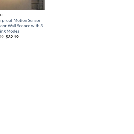
ND
rproof Motion Sensor
oor Wall Sconce with 3
ting Modes
Original
Current
99
$
32.19
price
price
was:
is:
$45.99.
$32.19.