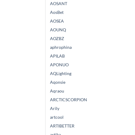
AOSANT
AosBet
AOSEA
AOUNQ
AOZBZ
aphrophina
APILAB
APONUO
AQLighting
Aqonsie
Aqraou
ARCTICSCORPION
Arily
artcool
ARTIBETTER
artika