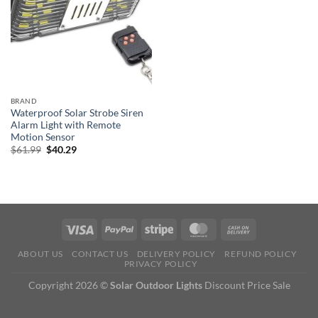
BRAND
Waterproof Solar Strobe Siren
Alarm Light with Remote
Motion Sensor
Original
Current
$
61.99
$
40.29
price
price
was:
is:
$61.99.
$40.29.
ABOUT US
CONTACT US
DELIVERY POLICY
REFUND POLICY
PRIVACY POLICY
Copyright 2026 ©
Solar Outdoor Lights
Discount Price Sale