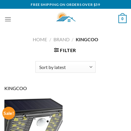
Skip
FREE SHIPPING ON ORDERS OVER $59
to
content
0
HOME
/
BRAND
/
KINGCOO
FILTER
KINGCOO
Sale!