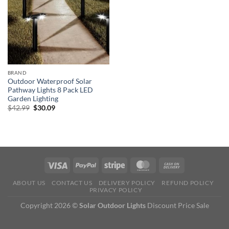
BRAND
Outdoor Waterproof Solar
Pathway Lights 8 Pack LED
Garden Lighting
Original
Current
$
42.99
$
30.09
price
price
was:
is:
$42.99.
$30.09.
ABOUT US
CONTACT US
DELIVERY POLICY
REFUND POLICY
PRIVACY POLICY
Copyright 2026 ©
Solar Outdoor Lights
Discount Price Sale