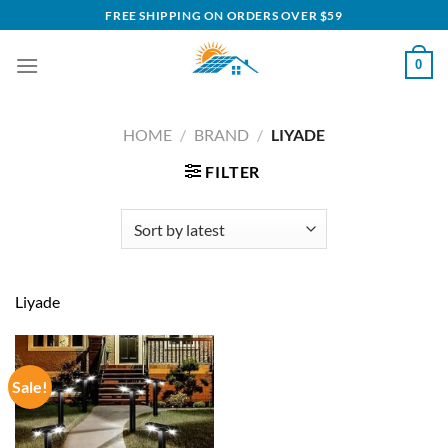
Skip
FREE SHIPPING ON ORDERS OVER $59
to
content
0
HOME
/
BRAND
/
LIYADE
FILTER
Liyade
Sale!