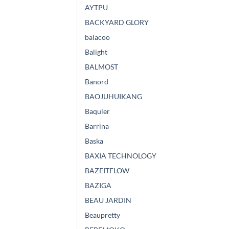
AYTPU
BACKYARD GLORY
balacoo
Balight
BALMOST
Banord
BAOJUHUIKANG
Baquler
Barrina
Baska
BAXIA TECHNOLOGY
BAZEITFLOW
BAZIGA
BEAU JARDIN
Beaupretty