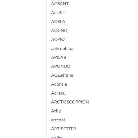
AOSANT
AosBet
AOSEA
AOUNQ
AOZBZ
aphrophina
APILAB
APONUO
AQLighting
Aqonsie
Aqraou
ARCTICSCORPION
Arily
artcool
ARTIBETTER
artika