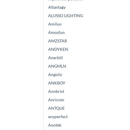
Altantagy
ALUSSO LIGHTING
Amiluo
Amosfun
AMZSTAR
ANDYKEN
Anerbili
ANGMLN
Angoily
ANKBOY
Annbrist
Anricom
ANTQUE
anyperfect
Aootek