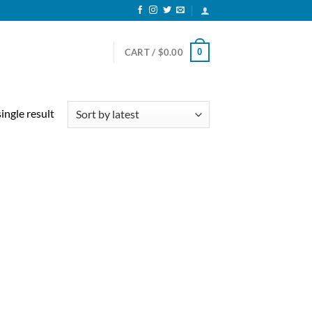
0
CART /
$
0.00
ingle result