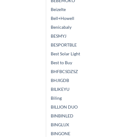
BEBEMOKO
Beizelte
Bell+Howell
Benicabaly
BESMYJ
BESPORTBLE
Best Solar Light
Best to Buy
BHFBCSDZSZ
BHJIGDB
BILIKEYU
Biling
BILLION DUO
BINBINLED
BINGLUX
BINGONE