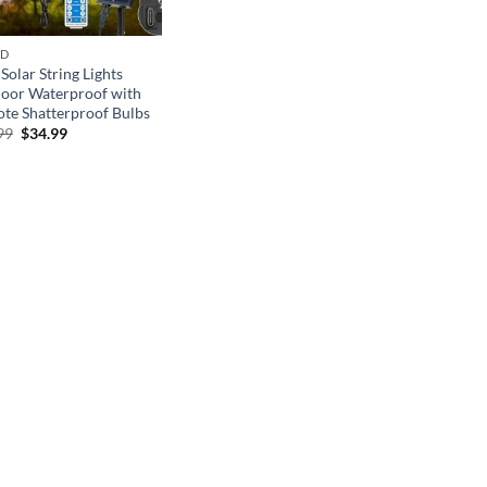
ND
Solar String Lights
oor Waterproof with
te Shatterproof Bulbs
Original
Current
99
$
34.99
price
price
was:
is:
$49.99.
$34.99.