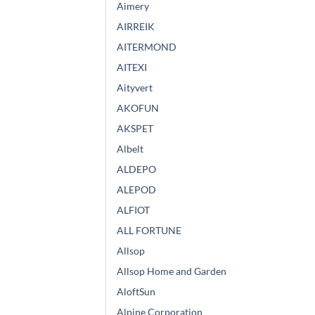
Aimery
AIRREIK
AITERMOND
AITEXI
Aityvert
AKOFUN
AKSPET
Albelt
ALDEPO
ALEPOD
ALFIOT
ALL FORTUNE
Allsop
Allsop Home and Garden
AloftSun
Alpine Corporation