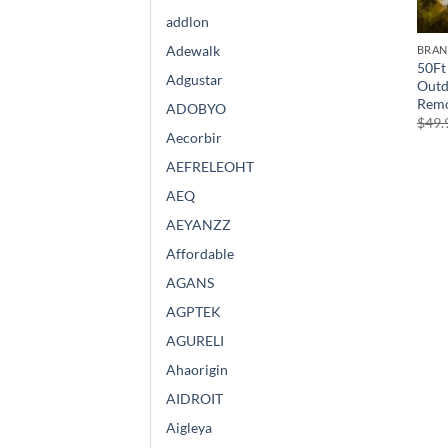
addlon
Adewalk
BRA
50Ft 
Adgustar
Outd
Remo
ADOBYO
$
49.
Aecorbir
AEFRELEOHT
AEQ
AEYANZZ
Affordable
AGANS
AGPTEK
AGURELI
Ahaorigin
AIDROIT
Aigleya