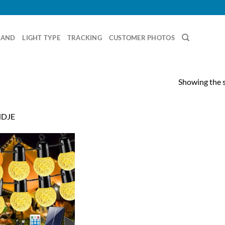
RAND
LIGHT TYPE
TRACKING
CUSTOMER PHOTOS
Showing the s
DJE
!