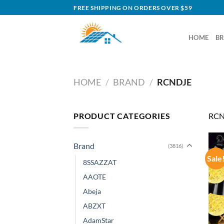
Skip
FREE SHIPPING ON ORDERS OVER $59
to
content
HOME
B
HOME
/
BRAND
/
RCNDJE
PRODUCT CATEGORIES
RCN
Brand
(3816)
Sale
8SSAZZAT
AAOTE
Abeja
ABZXT
AdamStar