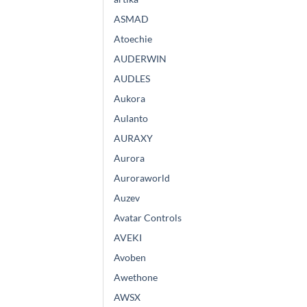
ASMAD
Atoechie
AUDERWIN
AUDLES
Aukora
Aulanto
AURAXY
Aurora
Auroraworld
Auzev
Avatar Controls
AVEKI
Avoben
Awethone
AWSX