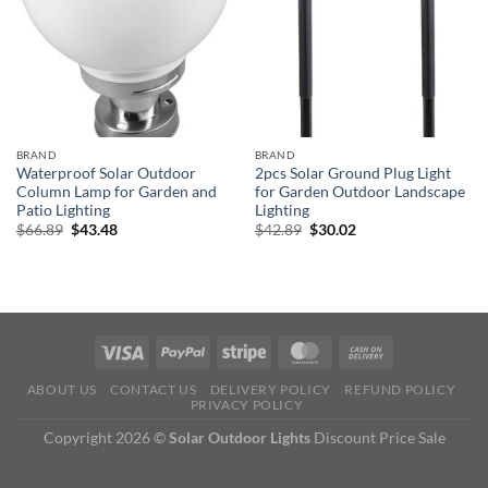
BRAND
BRAND
Waterproof Solar Outdoor
2pcs Solar Ground Plug Light
Column Lamp for Garden and
for Garden Outdoor Landscape
Patio Lighting
Lighting
Original
Current
Original
Current
$
66.89
$
43.48
$
42.89
$
30.02
price
price
price
price
was:
is:
was:
is:
$66.89.
$43.48.
$42.89.
$30.02.
ABOUT US
CONTACT US
DELIVERY POLICY
REFUND POLICY
PRIVACY POLICY
Copyright 2026 ©
Solar Outdoor Lights
Discount Price Sale