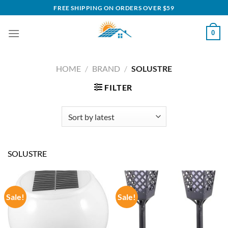
Skip
FREE SHIPPING ON ORDERS OVER $59
to
content
0
HOME
/
BRAND
/
SOLUSTRE
FILTER
SOLUSTRE
Sale!
Sale!