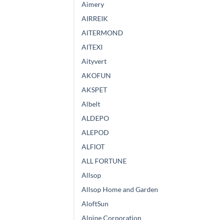
Aimery
AIRREIK
AITERMOND
AITEXI
Aityvert
AKOFUN
AKSPET
Albelt
ALDEPO
ALEPOD
ALFIOT
ALL FORTUNE
Allsop
Allsop Home and Garden
AloftSun
Alpine Corporation