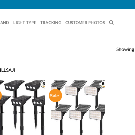
RAND
LIGHT TYPE
TRACKING
CUSTOMER PHOTOS
Showing a
LLSAJI
!
Sale!