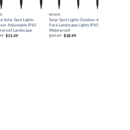
ND
BRAND
k Solar Spot Lights
Solar Spot Lights Outdoor 6
oor Adjustable IP65
Pack Landscape Lights IP65
rproof Landscape
Waterproof
Original
Current
Original
Current
99
$
31.49
$
59.99
$
38.99
price
price
price
price
was:
is:
was:
is:
$44.99.
$31.49.
$59.99.
$38.99.