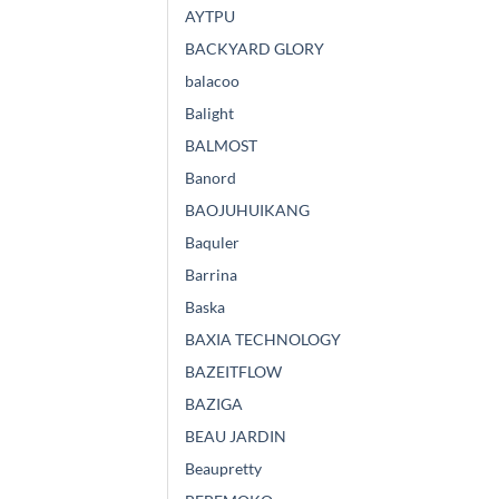
AYTPU
BACKYARD GLORY
balacoo
Balight
BALMOST
Banord
BAOJUHUIKANG
Baquler
Barrina
Baska
BAXIA TECHNOLOGY
BAZEITFLOW
BAZIGA
BEAU JARDIN
Beaupretty