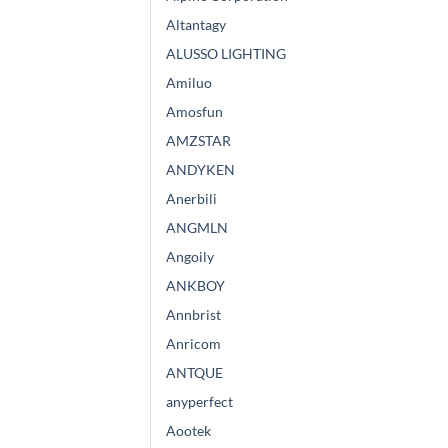
Altantagy
ALUSSO LIGHTING
Amiluo
Amosfun
AMZSTAR
ANDYKEN
Anerbili
ANGMLN
Angoily
ANKBOY
Annbrist
Anricom
ANTQUE
anyperfect
Aootek