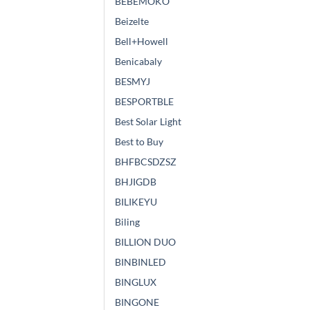
BEBEMOKO
Beizelte
Bell+Howell
Benicabaly
BESMYJ
BESPORTBLE
Best Solar Light
Best to Buy
BHFBCSDZSZ
BHJIGDB
BILIKEYU
Biling
BILLION DUO
BINBINLED
BINGLUX
BINGONE