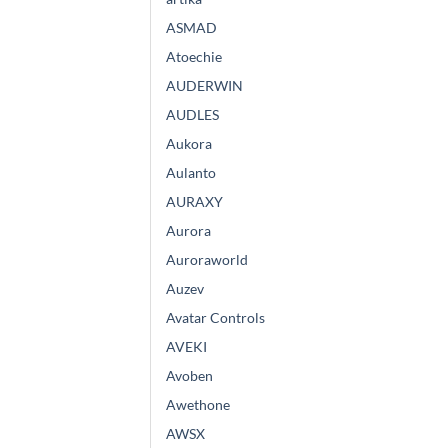
ASMAD
Atoechie
AUDERWIN
AUDLES
Aukora
Aulanto
AURAXY
Aurora
Auroraworld
Auzev
Avatar Controls
AVEKI
Avoben
Awethone
AWSX