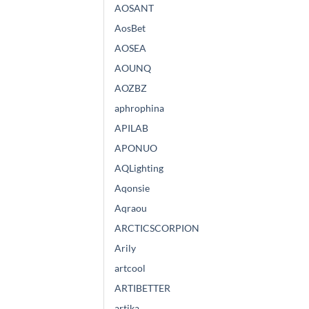
AOSANT
AosBet
AOSEA
AOUNQ
AOZBZ
aphrophina
APILAB
APONUO
AQLighting
Aqonsie
Aqraou
ARCTICSCORPION
Arily
artcool
ARTIBETTER
artika