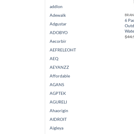
addlon
Adewalk
BRA
6 Pac
Adgustar
Outd
Wate
ADOBYO
$
44.
Aecorbir
AEFRELEOHT
AEQ
AEYANZZ
Affordable
AGANS
AGPTEK
AGURELI
Ahaorigin
AIDROIT
Aigleya