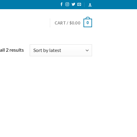
0
CART /
$
0.00
Sorted
ll 2 results
by
latest