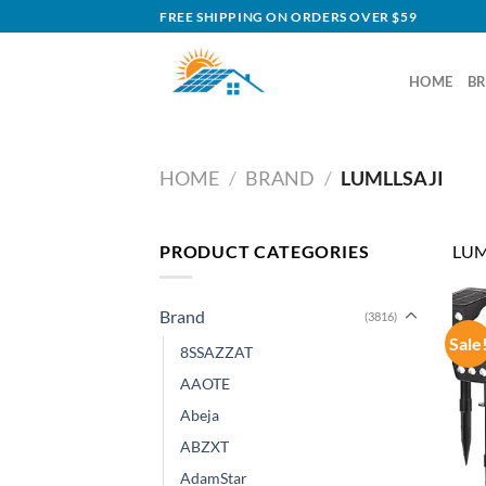
Skip
FREE SHIPPING ON ORDERS OVER $59
to
content
HOME
B
HOME
/
BRAND
/
LUMLLSAJI
PRODUCT CATEGORIES
LUM
Brand
(3816)
Sale
8SSAZZAT
AAOTE
Abeja
ABZXT
AdamStar